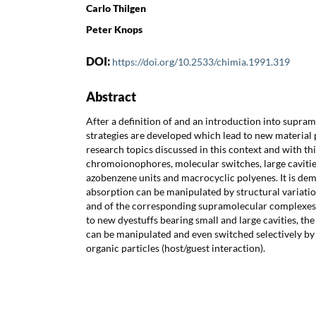
Carlo Thilgen
Peter Knops
DOI:
https://doi.org/10.2533/chimia.1991.319
Abstract
After a definition of and an introduction into supra
strategies are developed which lead to new material p
research topics discussed in this context and with th
chromoionophores, molecular switches, large caviti
azobenzene units and macrocyclic polyenes. It is de
absorption can be manipulated by structural variatio
and of the corresponding supramolecular complexes.
to new dyestuffs bearing small and large cavities, th
can be manipulated and even switched selectively by
organic particles (host/guest interaction).