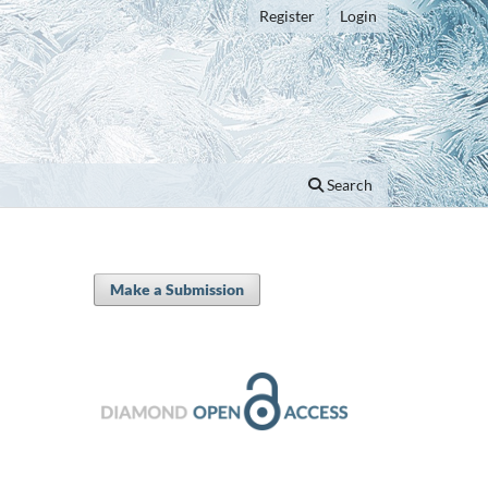
Register
Login
Search
Make a Submission