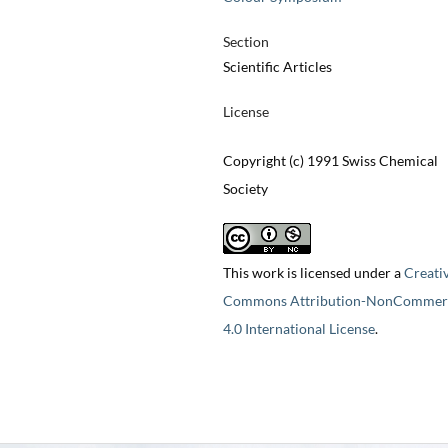
Section
Scientific Articles
License
Copyright (c) 1991 Swiss Chemical
Society
This work is licensed under a
Creati
Commons Attribution-NonCommerc
4.0 International License
.