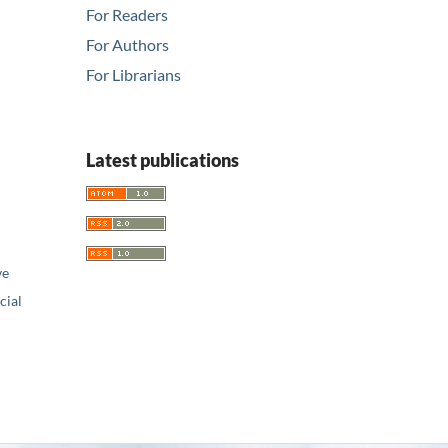
For Readers
For Authors
For Librarians
Latest publications
ve
ial