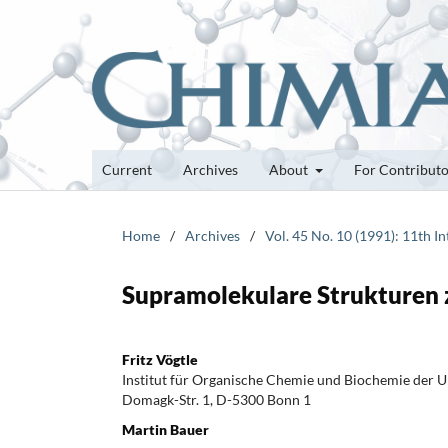
Current
Archives
About
For Contribut
Home
/
Archives
/
Vol. 45 No. 10 (1991): 11th 
Supramolekulare Strukturen 
Fritz Vögtle
Institut für Organische Chemie und Biochemie der U
Domagk-Str. 1, D-5300 Bonn 1
Martin Bauer