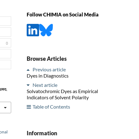
Follow CHIMIA on Social Media
0
Browse Articles
Previous article
Dyes in Diagnostics
Next article
1991
,
Solvatochromic Dyes as Empirical
Indicators of Solvent Polarity
Table of Contents
ional
Information