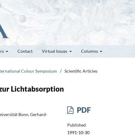
ors
Contact
Virtual Issues
Columns
International Colour Symposium
/
Scientific Articles
zur Lichtabsorption
PDF
niversität Bonn, Gerhard-
Published
1991-10-30