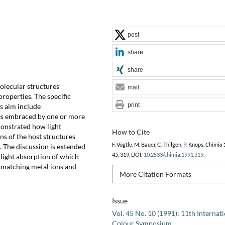
post
share
share
molecular structures
mail
roperties. The specific
print
is aim include
es embraced by one or more
monstrated how light
How to Cite
ns of the host structures
F. Vögtle, M. Bauer, C. Thilgen, P. Knops,
Chimia
 The discussion is extended
45
, 319, DOI:
10.2533/chimia.1991.319
.
e light absorption of which
 matching metal ions and
More Citation Formats
Issue
Vol. 45 No. 10 (1991): 11th Internat
Colour Symposium