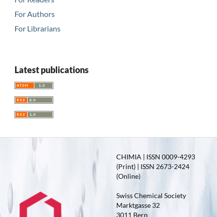
For Authors
For Librarians
Latest publications
CHIMIA | ISSN 0009-4293
(Print) | ISSN 2673-2424
(Online)
Swiss Chemical Society
Marktgasse 32
3011 Bern