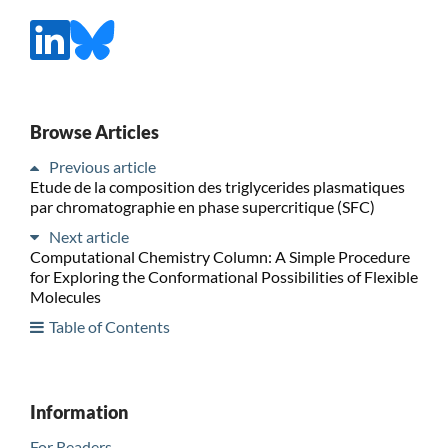
Browse Articles
Previous article
Etude de la composition des triglycerides plasmatiques
par chromatographie en phase supercritique (SFC)
Next article
Computational Chemistry Column: A Simple Procedure
for Exploring the Conformational Possibilities of Flexible
Molecules
Table of Contents
Information
For Readers