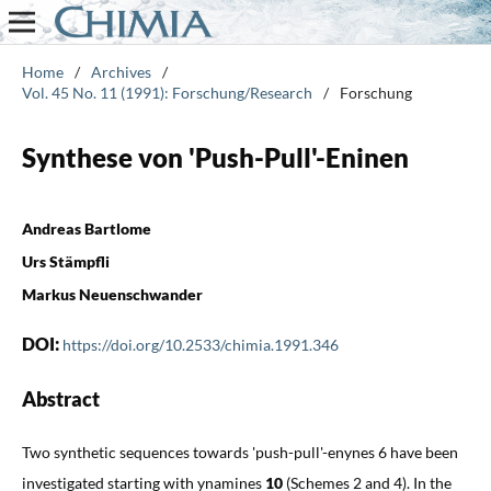
Home
/
Archives
/
Vol. 45 No. 11 (1991): Forschung/Research
/
Forschung
Synthese von 'Push-Pull'-Eninen
Andreas Bartlome
Urs Stämpfli
Markus Neuenschwander
DOI:
https://doi.org/10.2533/chimia.1991.346
Abstract
Two synthetic sequences towards 'push-pull'-enynes 6 have been
investigated starting with ynamines
10
(Schemes 2 and 4). In the