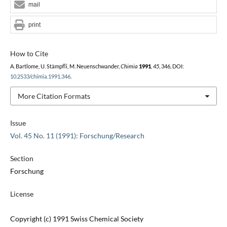
mail
print
How to Cite
A. Bartlome, U. Stämpfli, M. Neuenschwander,
Chimia
1991
,
45
, 346, DOI:
10.2533/chimia.1991.346
.
More Citation Formats
Issue
Vol. 45 No. 11 (1991): Forschung/Research
Section
Forschung
License
Copyright (c) 1991 Swiss Chemical Society