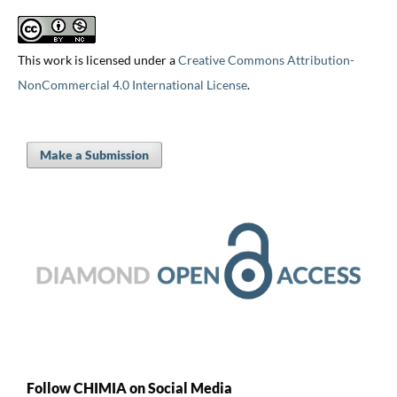
This work is licensed under a
Creative Commons Attribution-
NonCommercial 4.0 International License
.
Make a Submission
Follow CHIMIA on Social Media