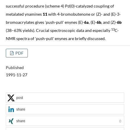
successful procedure (scheme 4) Pd(0)-catalyzed coupling of
metalated ynamines
11
with 4-bromobutenone or (Z)- and (E)-3-
bromoacrylates gives 'push-pull' enynes (E)-
6a
, (E)-
6b
, and (Z)-
6b
13
(38–63% yields). Crucial spectroscopic data and especially
C-
NMR spectra of 'push-pull' enynes are briefly discussed.
PDF
Published
1991-11-27
post
share
share
0