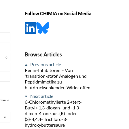
Follow CHIMIA on Social Media
Browse Articles
0
Previous article
Renin-Inhibitoren – Von
'transition-state' Analogen und
Peptidmimetika zu
blutdrucksenkenden Wirkstoffen
Next article
Chimia
6-Chloromethylierte 2-(tert-
Butyl)-1,3-dioxan- und -1,3-
dioxin-4-one aus (R)- oder
(S)-4,4,4- Trichloro-3-
hydroxybuttersaure