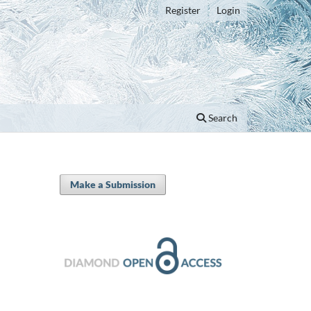
Register
Login
Search
Make a Submission