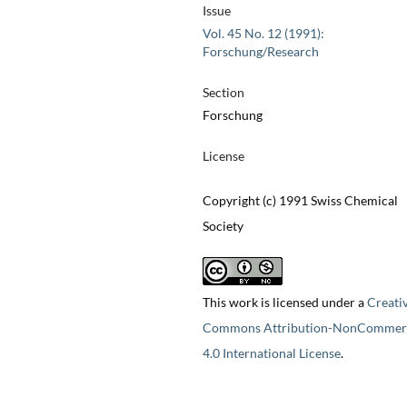
Issue
Vol. 45 No. 12 (1991):
Forschung/Research
Section
Forschung
License
Copyright (c) 1991 Swiss Chemical
Society
This work is licensed under a
Creati
Commons Attribution-NonCommerc
4.0 International License
.