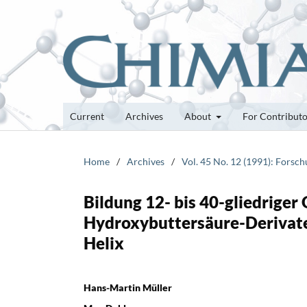
Current
Archives
About
For Contribut
Home
/
Archives
/
Vol. 45 No. 12 (1991): Forsc
Bildung 12- bis 40-gliedriger
Hydroxybuttersäure-Derivaten
Helix
Hans-Martin Müller