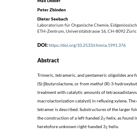
Max Dobler
Peter Zbinden
Dieter Seebach
Laboratorium für Organische Chemie, Eidgenössisch
ETH-Zentrum, Universitätstrasse 16, CH-8092 Züri
DOI:
https://doi.org/10.2533/chimia.1991.376
Abstract
Trimeric, tetrameric, and pentameric oligolides are 
(S)-βbutyrolactone, or from methyl (R)-3-hydroxybu
treatment with catalytic amounts of tetraoxadistann
macrolactonization catalyst) in refluxing xylene. The 
tetramer is described. Substructures of the larger fol
the construction of a left-handed 2
-helix, as found
1
heretofore unknown right-handed 3
-helix.
1