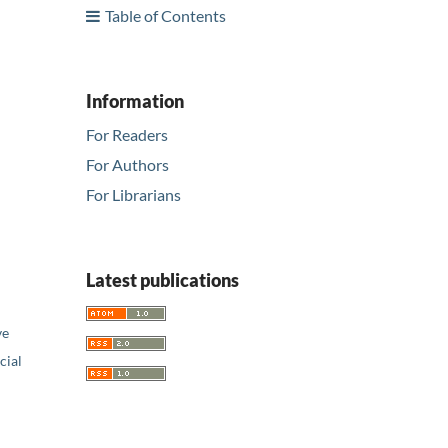
Table of Contents
Information
For Readers
For Authors
For Librarians
Latest publications
ve
ial