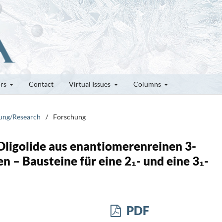
ors
Contact
Virtual Issues
Columns
hung/Research
/
Forschung
 Oligolide aus enantiomerenreinen 3-
 – Bausteine für eine 2₁- und eine 3₁-
PDF