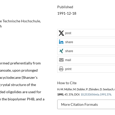
Published
1991-12-18
e Technische Hochschule,
ch
post
share
share
mail
formed preferentially from
print
tanoate, upon prolonged
acyclodecane (Shanzer's
How to Cite
crystal structure of the
H.-M. Müller, M. Dobler, P. Zbinden, D. Seebach,
ded oligolides are used for
1991
,
45
, 376, DOI:
10.2533/chimia.1991.376
.
 in the biopolymer PHB, and a
More Citation Formats