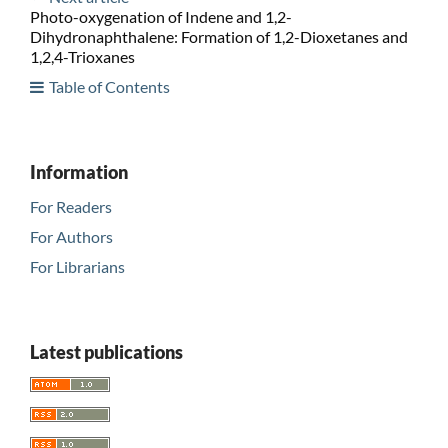
Photo-oxygenation of Indene and 1,2-
Dihydronaphthalene: Formation of 1,2-Dioxetanes and
1,2,4-Trioxanes
Table of Contents
Information
For Readers
For Authors
For Librarians
Latest publications