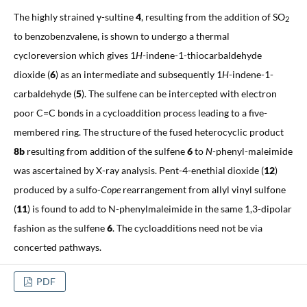
The highly strained γ-sultine
4
, resulting from the addition of SO
2
to benzobenzvalene, is shown to undergo a thermal
cycloreversion which gives 1
H
-indene-1-thiocarbaldehyde
dioxide (
6
) as an intermediate and subsequently 1
H
-indene-1-
carbaldehyde (
5
). The sulfene can be intercepted with electron
poor C=C bonds in a cycloaddition process leading to a five-
membered ring. The structure of the fused heterocyclic product
8b
resulting from addition of the sulfene
6
to
N
-phenyl-maleimide
was ascertained by X-ray analysis. Pent-4-enethial dioxide (
12
)
produced by a sulfo-
Cope
rearrangement from allyl vinyl sulfone
(
11
) is found to add to N-phenylmaleimide in the same 1,3-dipolar
fashion as the sulfene
6
. The cycloadditions need not be via
concerted pathways.
PDF