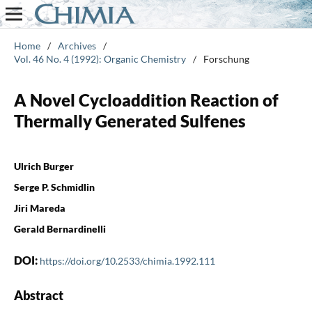
Home
/
Archives
/
Vol. 46 No. 4 (1992): Organic Chemistry
/
Forschung
A Novel Cycloaddition Reaction of
Thermally Generated Sulfenes
Ulrich Burger
Serge P. Schmidlin
Jiri Mareda
Gerald Bernardinelli
DOI:
https://doi.org/10.2533/chimia.1992.111
Abstract