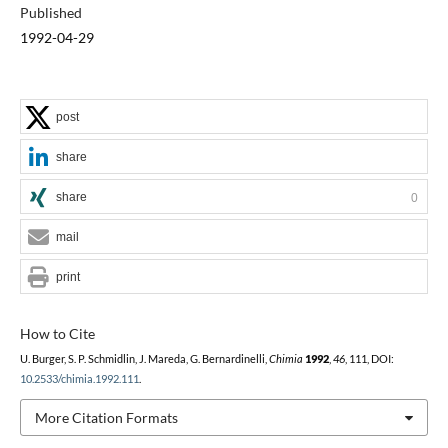
Published
1992-04-29
post
share
share
0
mail
print
How to Cite
U. Burger, S. P. Schmidlin, J. Mareda, G. Bernardinelli,
Chimia
1992
,
46
, 111, DOI:
10.2533/chimia.1992.111
.
More Citation Formats