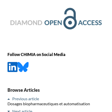
Follow CHIMIA on Social Media
Browse Articles
Previous article
Dosages biopharmaceutiques et automatisation
Next article