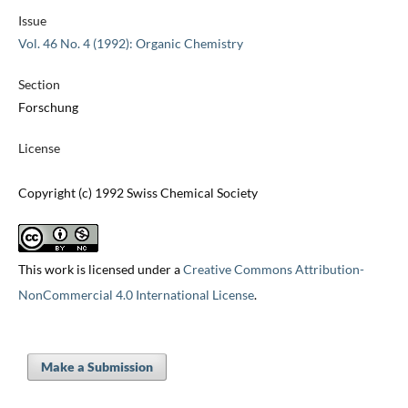
Issue
Vol. 46 No. 4 (1992): Organic Chemistry
Section
Forschung
License
Copyright (c) 1992 Swiss Chemical Society
This work is licensed under a
Creative Commons Attribution-
NonCommercial 4.0 International License
.
Make a Submission