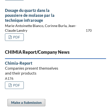
Dosage du quartz dans la
poussiere de molasse par la
technique infrarouge
Marie-Antoinette Bianco, Corinne Burla, Jean-
Claude Landry
170
PDF
CHIMIA Report/Company News
Chimia-Report
Companies present themselves
and their products
A176
PDF
Make a Submission