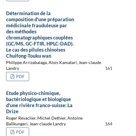
Détermination de la
composition d'une préparation
médicinale frauduleuse par
des méthodes
chromatographiques couplées
(GC/MS, GC-FTIR, HPLC-DAD).
Le cas des pilules chinoises
Chuifong-Touku wan
Philippe Arrizabalaga, Aloïs Kamatari, Jean-claude
Landry
161
PDF
Etude physico-chimique,
bactériologique et biologique
d'une rivière franco-suisse: La
Drize
Roger Revaclier, Michel Dethier, Antoine
Balikungeri, Jean-claude Landry
164
PDF