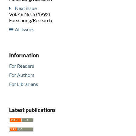
Next issue
Vol. 46 No. 5 (1992)
Forschung/Research
All issues
Information
For Readers
For Authors
For Librarians
Latest publications