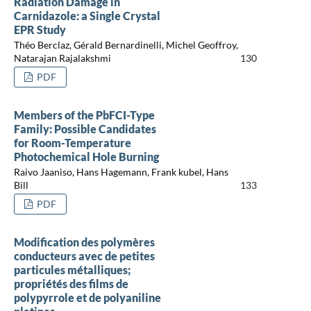
Radiation Damage in
Carnidazole: a Single Crystal
EPR Study
Théo Berclaz, Gérald Bernardinelli, Michel Geoffroy,
Natarajan Rajalakshmi
130
PDF
Members of the PbFCI-Type
Family: Possible Candidates
for Room-Temperature
Photochemical Hole Burning
Raivo Jaaniso, Hans Hagemann, Frank kubel, Hans
Bill
133
PDF
Modification des polymères
conducteurs avec de petites
particules métalliques;
propriétés des films de
polypyrrole et de polyaniline