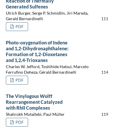
Reaction of Thermally
Generated Sulfenes
Ulrich Burger, Serge P. Schmidlin, Jiri Mareda,
Gerald Bernardinelli
111
PDF
Photo-oxygenation of Indene
and 1,2-Dihydronaphthalene:
Formation of 1,2-Dioxetanes
and 1,2,4-Trioxanes
Charles W. Jefford, Toshihide Hatsui, Marcelo
Ferrufino Deheza, Gérald Bernardinelli
114
PDF
The Vinylogous Wolff
Rearrangement Catalyzed
with RhII Complexes
Shahrokh Motallebi, Paul Müller
119
PDF