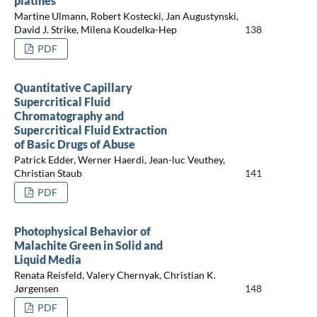
platines
Martine Ulmann, Robert Kostecki, Jan Augustynski,
David J. Strike, Milena Koudelka-Hep
138
PDF
Quantitative Capillary
Supercritical Fluid
Chromatography and
Supercritical Fluid Extraction
of Basic Drugs of Abuse
Patrick Edder, Werner Haerdi, Jean-luc Veuthey,
Christian Staub
141
PDF
Photophysical Behavior of
Malachite Green in Solid and
Liquid Media
Renata Reisfeld, Valery Chernyak, Christian K.
Jørgensen
148
PDF