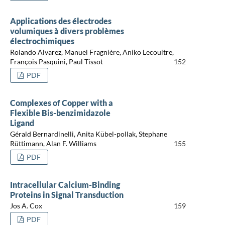
Applications des électrodes
volumiques à divers problèmes
électrochimiques
Rolando Alvarez, Manuel Fragnière, Aniko Lecoultre,
François Pasquini, Paul Tissot
152
PDF
Complexes of Copper with a
Flexible Bis-benzimidazole
Ligand
Gérald Bernardinelli, Anita Kübel-pollak, Stephane
Rüttimann, Alan F. Williams
155
PDF
Intracellular Calcium-Binding
Proteins in Signal Transduction
Jos A. Cox
159
PDF