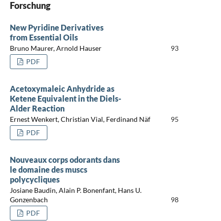
Forschung
New Pyridine Derivatives
from Essential Oils
Bruno Maurer, Arnold Hauser
93
PDF
Acetoxymaleic Anhydride as
Ketene Equivalent in the Diels-
Alder Reaction
Ernest Wenkert, Christian Vial, Ferdinand Näf
95
PDF
Nouveaux corps odorants dans
le domaine des muscs
polycycliques
Josiane Baudin, Alain P. Bonenfant, Hans U.
Gonzenbach
98
PDF