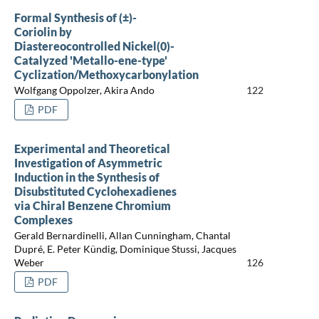
Formal Synthesis of (±)-
Coriolin by
Diastereocontrolled Nickel(0)-
Catalyzed 'Metallo-ene-type'
Cyclization/Methoxycarbonylation
Wolfgang Oppolzer, Akira Ando
122
PDF
Experimental and Theoretical
Investigation of Asymmetric
Induction in the Synthesis of
Disubstituted Cyclohexadienes
via Chiral Benzene Chromium
Complexes
Gerald Bernardinelli, Allan Cunningham, Chantal
Dupré, E. Peter Kündig, Dominique Stussi, Jacques
Weber
126
PDF