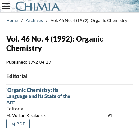
Home
/
Archives
/
Vol. 46 No. 4 (1992): Organic Chemistry
Vol. 46 No. 4 (1992): Organic
Chemistry
Published:
1992-04-29
Editorial
'Organic Chemistry: Its
Language and Its State of the
Art'
Editorial
M. Volkan Kısakürek
91
PDF