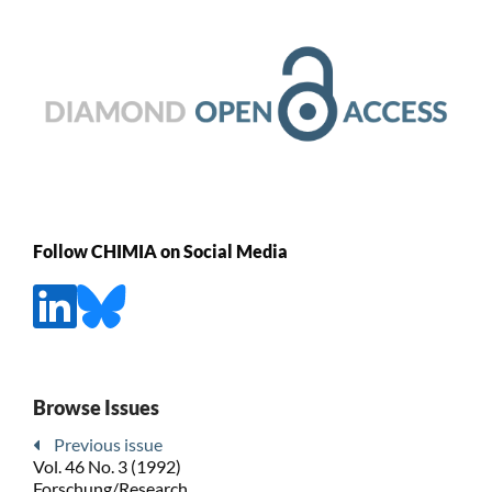
Follow CHIMIA on Social Media
Browse Issues
Previous issue
Vol. 46 No. 3 (1992)
Forschung/Research