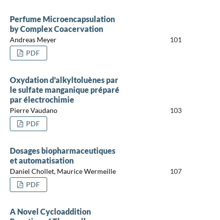
Perfume Microencapsulation
by Complex Coacervation
Andreas Meyer
101
PDF
Oxydation d'alkyltoluènes par
le sulfate manganique préparé
par électrochimie
Pierre Vaudano
103
PDF
Dosages biopharmaceutiques
et automatisation
Daniel Chollet, Maurice Wermeille
107
PDF
A Novel Cycloaddition