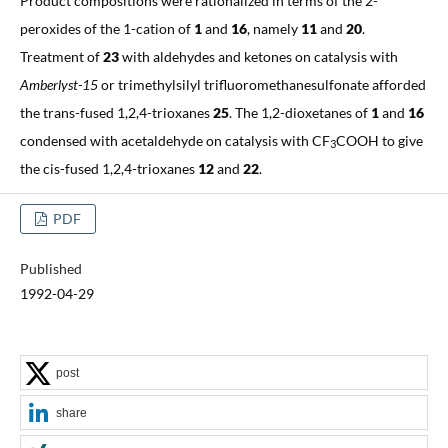
Product compositions were rationalized in terms of the 2-
peroxides of the 1-cation of
1
and
16
, namely
11
and
20
.
Treatment of
23
with aldehydes and ketones on catalysis with
Amberlyst-15
or trimethylsilyl trifluoromethanesulfonate afforded
the trans-fused 1,2,4-trioxanes
25
. The 1,2-dioxetanes of
1
and
16
condensed with acetaldehyde on catalysis with CF
COOH to give
3
the cis-fused 1,2,4-trioxanes
12
and
22
.
PDF
Published
1992-04-29
post
share