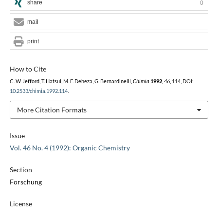
share
0
mail
print
How to Cite
C. W. Jefford, T. Hatsui, M. F. Deheza, G. Bernardinelli,
Chimia
1992
,
46
, 114, DOI:
10.2533/chimia.1992.114
.
More Citation Formats
Issue
Vol. 46 No. 4 (1992): Organic Chemistry
Section
Forschung
License