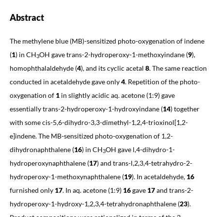
Abstract
The methylene blue (MB)-sensitized photo-oxygenation of indene
(
1
) in CH
OH gave trans-2-hydroperoxy-1-methoxyindane (
9
),
3
homophthalaldehyde (
4
), and its cyclic acetal
8
. The same reaction
conducted in acetaldehyde gave only
4
. Repetition of the photo-
oxygenation of
1
in slightly acidic aq. acetone (1:9) gave
essentially trans-2-hydroperoxy-1-hydroxyindane (
14
) together
with some cis-5,6-dihydro-3,3-dimethyl-1,2,4-trioxinol[1,2-
e]indene. The MB-sensitized photo-oxygenation of 1,2-
dihydronaphthalene (
16
) in CH
OH gave l,4-dihydro-1-
3
hydroperoxynaphthalene (
17
) and trans-l,2,3,4-tetrahydro-2-
hydroperoxy-1-methoxynaphthalene (
19
). In acetaldehyde,
16
furnished only
17
. In aq. acetone (1:9)
16
gave
17
and trans-2-
hydroperoxy-1-hydroxy-1,2,3,4-tetrahydronaphthalene (
23
).