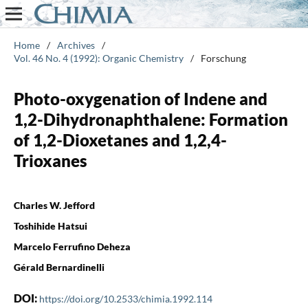
Home
/
Archives
/
Vol. 46 No. 4 (1992): Organic Chemistry
/
Forschung
Photo-oxygenation of Indene and
1,2-Dihydronaphthalene: Formation
of 1,2-Dioxetanes and 1,2,4-
Trioxanes
Charles W. Jefford
Toshihide Hatsui
Marcelo Ferrufino Deheza
Gérald Bernardinelli
DOI:
https://doi.org/10.2533/chimia.1992.114