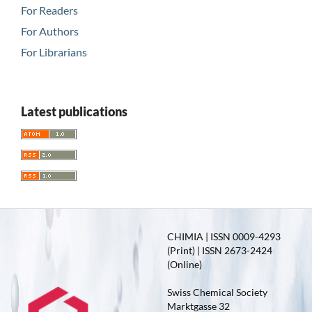
For Readers
For Authors
For Librarians
Latest publications
CHIMIA | ISSN 0009-4293
(Print) | ISSN 2673-2424
(Online)
Swiss Chemical Society
Marktgasse 32