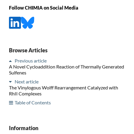
Follow CHIMIA on Social Media
Browse Articles
Previous article
A Novel Cycloaddition Reaction of Thermally Generated
Sulfenes
Next article
The Vinylogous Wolff Rearrangement Catalyzed with
RhII Complexes
Table of Contents
Information