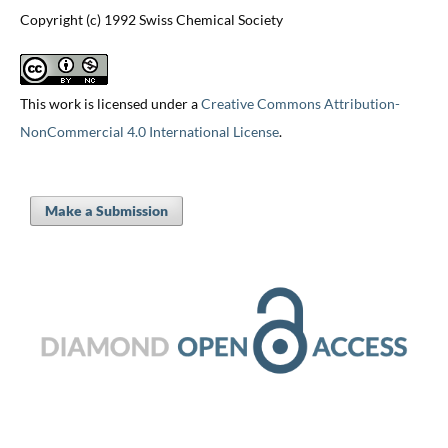
Copyright (c) 1992 Swiss Chemical Society
This work is licensed under a
Creative Commons Attribution-
NonCommercial 4.0 International License
.
Make a Submission