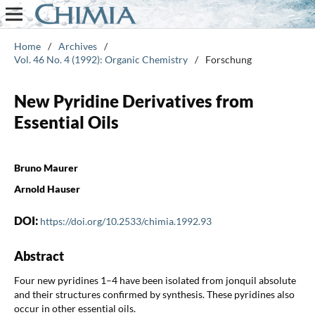
Home
/
Archives
/
Vol. 46 No. 4 (1992): Organic Chemistry
/
Forschung
New Pyridine Derivatives from
Essential Oils
Bruno Maurer
Arnold Hauser
DOI:
https://doi.org/10.2533/chimia.1992.93
Abstract
Four new pyridines 1–4 have been isolated from jonquil absolute
and their structures confirmed by synthesis. These pyridines also
occur in other essential oils.