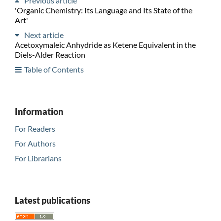
Previous article
'Organic Chemistry: Its Language and Its State of the
Art'
Next article
Acetoxymaleic Anhydride as Ketene Equivalent in the
Diels-Alder Reaction
Table of Contents
Information
For Readers
For Authors
For Librarians
Latest publications