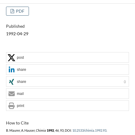
PDF
Published
1992-04-29
post
share
share
0
mail
print
How to Cite
B. Maurer, A. Hauser,
Chimia
1992
,
46
, 93, DOI:
10.2533/chimia.1992.93
.