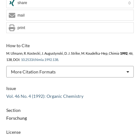
share
0
mail
print
How to Cite
M. Ulmann, R. Kostecki, J. Augustynski, D. J. Strike, M. Koudelka-Hep,
Chimia
1992
,
46
,
138, DOI:
10.2533/chimia.1992.138
.
More Citation Formats
Issue
Vol. 46 No. 4 (1992): Organic Chemistry
Section
Forschung
License