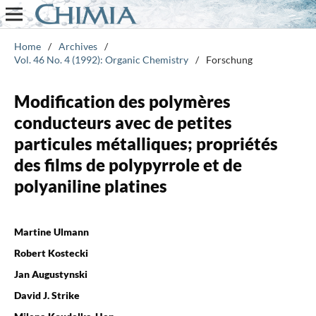
Home
/
Archives
/
Vol. 46 No. 4 (1992): Organic Chemistry
/
Forschung
Modification des polymères
conducteurs avec de petites
particules métalliques; propriétés
des films de polypyrrole et de
polyaniline platines
Martine Ulmann
Robert Kostecki
Jan Augustynski
David J. Strike