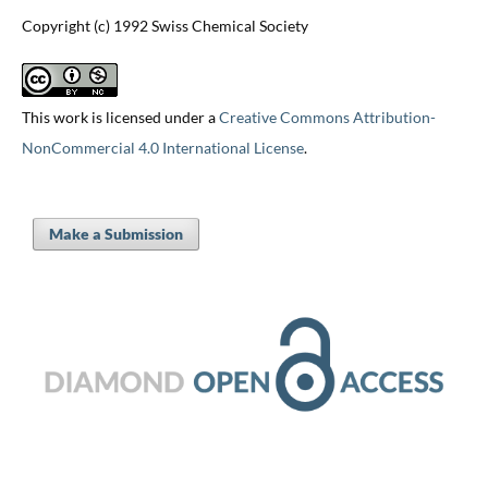
Copyright (c) 1992 Swiss Chemical Society
This work is licensed under a
Creative Commons Attribution-
NonCommercial 4.0 International License
.
Make a Submission