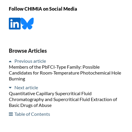
Follow CHIMIA on Social Media
Browse Articles
Previous article
Members of the PbFCI-Type Family: Possible
Candidates for Room-Temperature Photochemical Hole
Burning
Next article
Quantitative Capillary Supercritical Fluid
Chromatography and Supercritical Fluid Extraction of
Basic Drugs of Abuse
Table of Contents