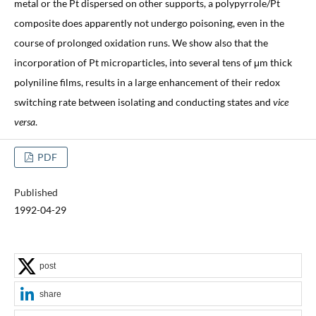
metal or the Pt dispersed on other supports, a polypyrrole/Pt
composite does apparently not undergo poisoning, even in the
course of prolonged oxidation runs. We show also that the
incorporation of Pt microparticles, into several tens of μm thick
polyniline films, results in a large enhancement of their redox
switching rate between isolating and conducting states and
vice
versa
.
PDF
Published
1992-04-29
post
share