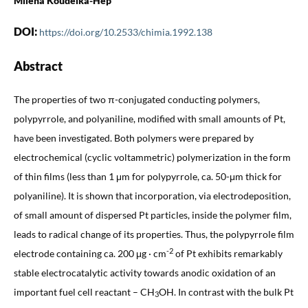
Milena Koudelka-Hep
DOI:
https://doi.org/10.2533/chimia.1992.138
Abstract
The properties of two π-conjugated conducting polymers,
polypyrrole, and polyaniline, modified with small amounts of Pt,
have been investigated. Both polymers were prepared by
electrochemical (cyclic voltammetric) polymerization in the form
of thin films (less than 1 μm for polypyrrole, ca. 50-μm thick for
polyaniline). It is shown that incorporation, via electrodeposition,
of small amount of dispersed Pt particles, inside the polymer film,
leads to radical change of its properties. Thus, the polypyrrole film
-2
electrode containing ca. 200 μg · cm
of Pt exhibits remarkably
stable electrocatalytic activity towards anodic oxidation of an
important fuel cell reactant – CH
OH. In contrast with the bulk Pt
3