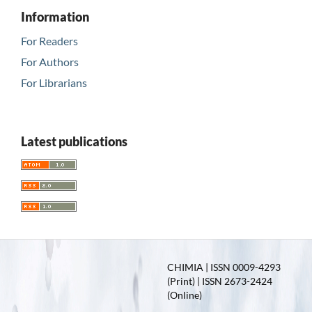
Information
For Readers
For Authors
For Librarians
Latest publications
CHIMIA | ISSN 0009-4293
(Print) | ISSN 2673-2424
(Online)