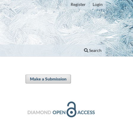
Register
Login
Search
Make a Submission