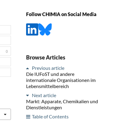
Follow CHIMIA on Social Media
0
Browse Articles
Previous article
Die IUFoST und andere
internationale Organisationen im
Lebensmittelbereich
Next article
Markt: Apparate, Chemikalien und
Dienstleistungen
Table of Contents