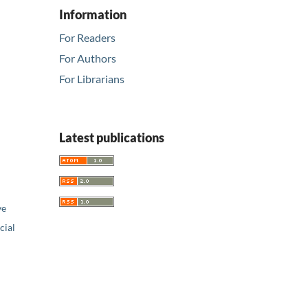
Information
For Readers
For Authors
For Librarians
Latest publications
ve
ial