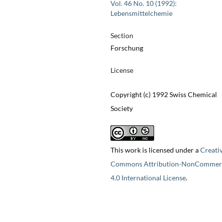
Vol. 46 No. 10 (1992):
Lebensmittelchemie
Section
Forschung
License
Copyright (c) 1992 Swiss Chemical
Society
This work is licensed under a
Creati
Commons Attribution-NonCommerc
4.0 International License
.