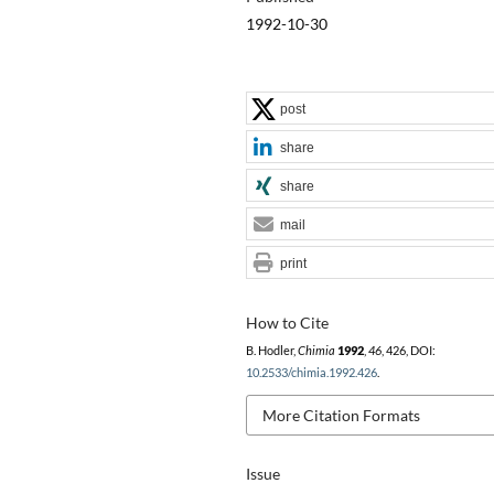
1992-10-30
post
share
share
mail
print
How to Cite
B. Hodler,
Chimia
1992
,
46
, 426, DOI:
10.2533/chimia.1992.426
.
More Citation Formats
Issue