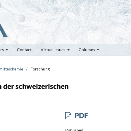
ors
Contact
Virtual Issues
Columns
smittelchemie
/
Forschung
n der schweizerischen
PDF
Published