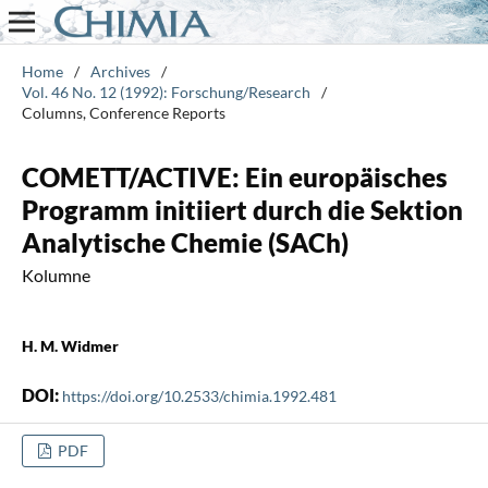
Home
/
Archives
/
Vol. 46 No. 12 (1992): Forschung/Research
/
Columns, Conference Reports
COMETT/ACTIVE: Ein europäisches
Programm initiiert durch die Sektion
Analytische Chemie (SACh)
Kolumne
H. M. Widmer
DOI:
https://doi.org/10.2533/chimia.1992.481
PDF