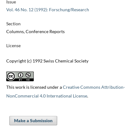
Issue
Vol. 46 No. 12 (1992): Forschung/Research
Section
Columns, Conference Reports
License
Copyright (c) 1992 Swiss Chemical Society
This work is licensed under a
Creative Commons Attribution-
NonCommercial 4.0 International License
.
Make a Submission