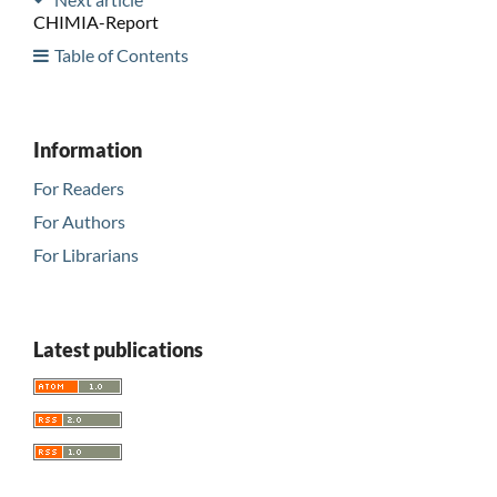
CHIMIA-Report
Table of Contents
Information
For Readers
For Authors
For Librarians
Latest publications