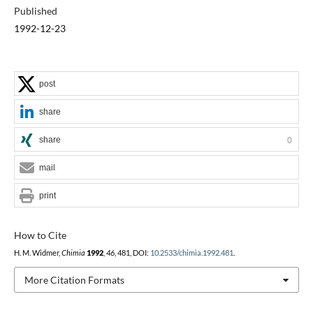
Published
1992-12-23
post
share
share
0
mail
print
How to Cite
H. M. Widmer,
Chimia
1992
,
46
, 481, DOI:
10.2533/chimia.1992.481
.
More Citation Formats