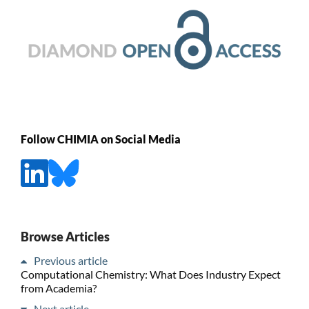
Follow CHIMIA on Social Media
Browse Articles
Previous article
Computational Chemistry: What Does Industry Expect
from Academia?
Next article