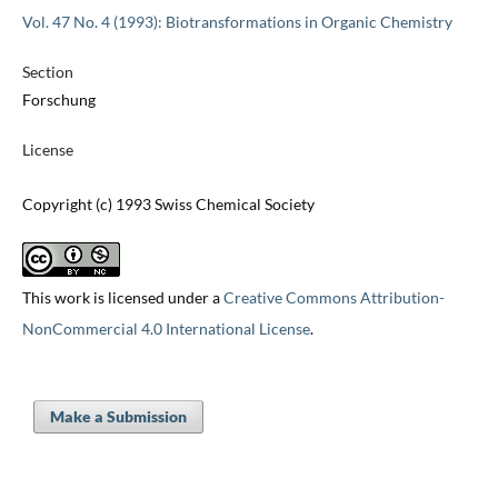
Vol. 47 No. 4 (1993): Biotransformations in Organic Chemistry
Section
Forschung
License
Copyright (c) 1993 Swiss Chemical Society
This work is licensed under a
Creative Commons Attribution-
NonCommercial 4.0 International License
.
Make a Submission