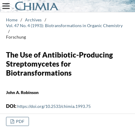
Home
/
Archives
/
Vol. 47 No. 4 (1993): Biotransformations in Organic Chemistry
/
Forschung
The Use of Antibiotic-Producing
Streptomycetes for
Biotransformations
John A. Robinson
DOI:
https://doi.org/10.2533/chimia.1993.75
PDF