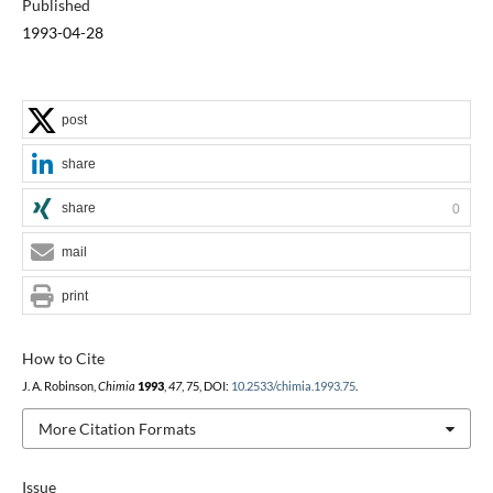
Published
1993-04-28
post
share
share
0
mail
print
How to Cite
J. A. Robinson,
Chimia
1993
,
47
, 75, DOI:
10.2533/chimia.1993.75
.
More Citation Formats
Issue