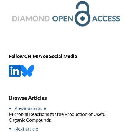
Follow CHIMIA on Social Media
Browse Articles
Previous article
Microbial Reactions for the Production of Useful
Organic Compounds
Next article