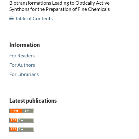
Biotransformations Leading to Optically Active
Synthons for the Preparation of Fine Chemicals
Table of Contents
Information
For Readers
For Authors
For Librarians
Latest publications