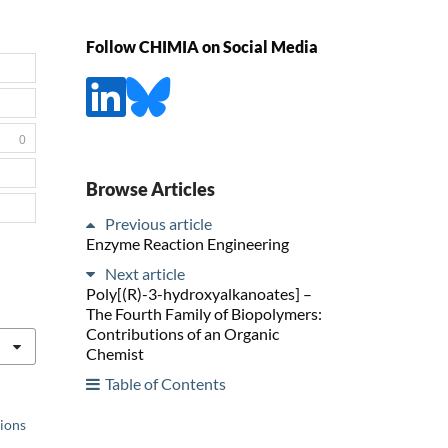
Follow CHIMIA on Social Media
0
Browse Articles
Previous article
Enzyme Reaction Engineering
Next article
Poly[(R)-3-hydroxyalkanoates] –
The Fourth Family of Biopolymers:
Contributions of an Organic
Chemist
Table of Contents
tions