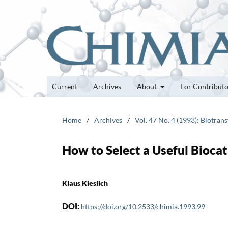
Current
Archives
About
For Contribut
Home
/
Archives
/
Vol. 47 No. 4 (1993): Biotra
How to Select a Useful Biocat
Klaus Kieslich
DOI:
https://doi.org/10.2533/chimia.1993.99