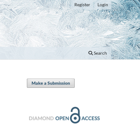
Register
Login
Search
Make a Submission