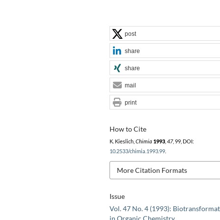
post
share
share
mail
print
How to Cite
K. Kieslich,
Chimia
1993
,
47
, 99, DOI:
10.2533/chimia.1993.99
.
More Citation Formats
Issue
Vol. 47 No. 4 (1993): Biotransforma
in Organic Chemistry