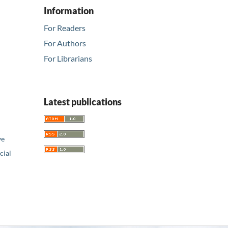
Information
For Readers
For Authors
For Librarians
Latest publications
ve
ial