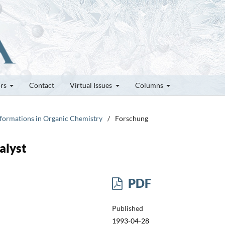
ors
Contact
Virtual Issues
Columns
nsformations in Organic Chemistry
/
Forschung
alyst
PDF
Published
1993-04-28