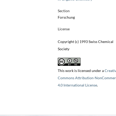
Section
Forschung
License
Copyright (c) 1993 Swiss Chemical
Society
This work is licensed under a
Creati
Commons Attribution-NonCommerc
4.0 International License
.