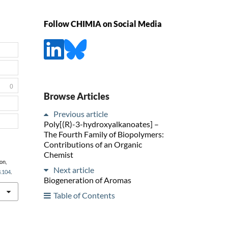
Follow CHIMIA on Social Media
0
Browse Articles
Previous article
Poly[(R)-3-hydroxyalkanoates] –
The Fourth Family of Biopolymers:
Contributions of an Organic
Chemist
on,
Next article
3.104
.
Biogeneration of Aromas
Table of Contents