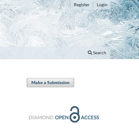
Register
Login
Search
Make a Submission