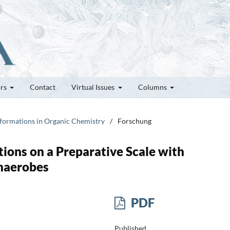
ors
Contact
Virtual Issues
Columns
nsformations in Organic Chemistry
/
Forschung
ions on a Preparative Scale with
naerobes
PDF
Published