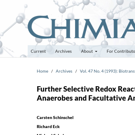
Current
Archives
About
For Contribut
Home
/
Archives
/
Vol. 47 No. 4 (1993): Biotra
Further Selective Redox React
Anaerobes and Facultative A
Carsten Schinschel
Richard Eck