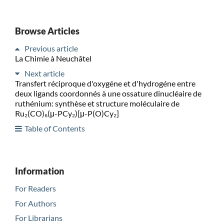
Browse Articles
Previous article
La Chimie à Neuchâtel
Next article
Transfert réciproque d'oxygéne et d'hydrogéne entre
deux ligands coordonnés à une ossature dinucléaire de
ruthénium: synthèse et structure moléculaire de
Ru₂(CO)₆(μ-PCy₂)[μ-P(O)Cy₂]
Table of Contents
Information
For Readers
For Authors
For Librarians