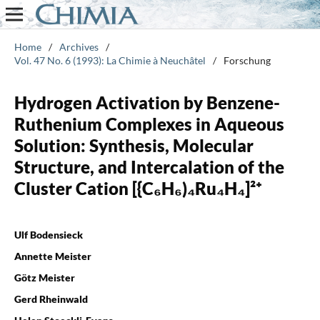
Home
/
Archives
/
Vol. 47 No. 6 (1993): La Chimie à Neuchâtel
/
Forschung
Hydrogen Activation by Benzene-
Ruthenium Complexes in Aqueous
Solution: Synthesis, Molecular
Structure, and Intercalation of the
Cluster Cation [{C₆H₆)₄Ru₄H₄]²⁺
Ulf Bodensieck
Annette Meister
Götz Meister
Gerd Rheinwald