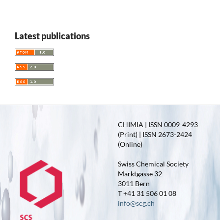
Latest publications
CHIMIA | ISSN 0009-4293
(Print) | ISSN 2673-2424
(Online)
Swiss Chemical Society
Marktgasse 32
3011 Bern
T +41 31 506 01 08
info@scg.ch