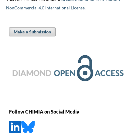
NonCommercial 4.0 International License
.
Make a Submission
Follow CHIMIA on Social Media