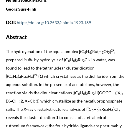
Helen Stoeckli-Evans
Georg Süss-Fink
DOI:
https://doi.org/10.2533/chimia.1993.189
Abstract
2+
The hydrogenation of the aqua complex [(C
H
)Ru(H
O)
]
,
6
6
2
3
prepared
in situ
by hydrolysis of (C
H
)
Ru
Cl
in water, was
6
6
2
2
4
found to lead to the tetranuclear cluster dication
2+
[(C
H
)
Ru
H
]
(
1
) which crystallizes as the dichloride from the
6
6
4
4
4
aqueous solution. In the presence of acetate ions, however, the
reaction yields the dinuclear cations [(C
H
)
Ru
H(OOCCH
)X]
6
6
2
2
3
+
(X=OH:
2
, X=Cl:
3
) which crystallize as the hexafluorophosphate
salts. The X-ray crystal-structure analysis of [(C
H
)
Ru
H
]Cl
6
6
4
4
4
2
reveals the cluster dication
1
to consist of a tetrahedral
ruthenium framework; the four hydrido ligands are presumably