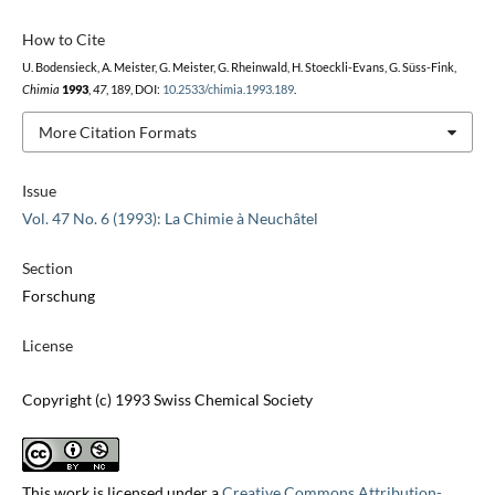
How to Cite
U. Bodensieck, A. Meister, G. Meister, G. Rheinwald, H. Stoeckli-Evans, G. Süss-Fink,
Chimia
1993
,
47
, 189, DOI:
10.2533/chimia.1993.189
.
More Citation Formats
Issue
Vol. 47 No. 6 (1993): La Chimie à Neuchâtel
Section
Forschung
License
Copyright (c) 1993 Swiss Chemical Society
This work is licensed under a
Creative Commons Attribution-