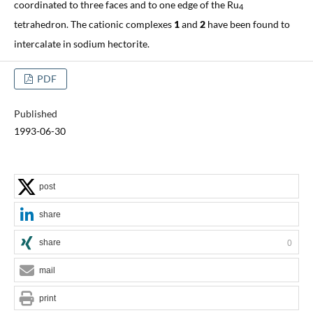
coordinated to three faces and to one edge of the Ru
4
tetrahedron. The cationic complexes
1
and
2
have been found to
intercalate in sodium hectorite.
PDF
Published
1993-06-30
post
share
share
0
mail
print