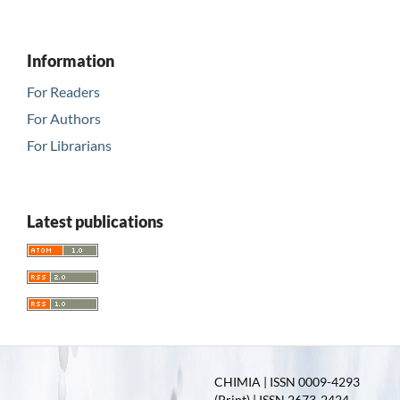
Information
For Readers
For Authors
For Librarians
Latest publications
CHIMIA | ISSN 0009-4293
(Print) | ISSN 2673-2424