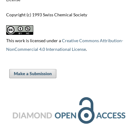
Copyright (c) 1993 Swiss Chemical Society
This work is licensed under a
Creative Commons Attribution-
NonCommercial 4.0 International License
.
Make a Submission