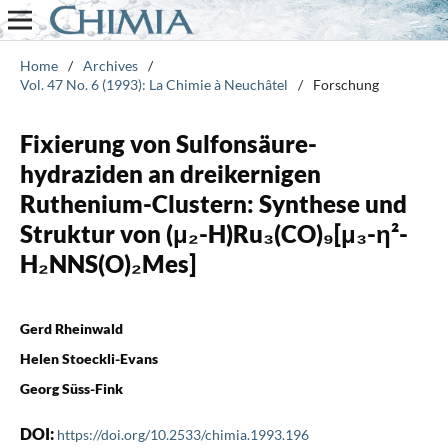
Home
/
Archives
/
Vol. 47 No. 6 (1993): La Chimie à Neuchâtel
/
Forschung
Fixierung von Sulfonsäure-
hydraziden an dreikernigen
Ruthenium-Clustern: Synthese und
Struktur von (μ₂-H)Ru₃(CO)₉[μ₃-η²-
H₂NNS(O)₂Mes]
Gerd Rheinwald
Helen Stoeckli-Evans
Georg Süss-Fink
DOI:
https://doi.org/10.2533/chimia.1993.196