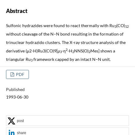
Abstract
Sulfonic hydrazides were found to react thermally with Ru
(CO)
3
12
without cleavage of the N–N bond resulting in the formation of
trinuclear hydrazido clusters. The X-ray structure analysis of the
2
derivative (μ2-H)Ru3(CO)9[μ
-η
-H
NNS(O)
Mes] shows a
3
2
2
triangular Ru
framework capped by an intact N–N unit.
3
PDF
Published
1993-06-30
post
share