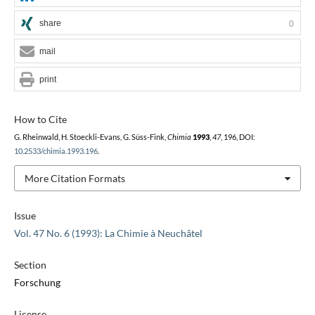
share
0
mail
print
How to Cite
G. Rheinwald, H. Stoeckli-Evans, G. Süss-Fink,
Chimia
1993
,
47
, 196, DOI:
10.2533/chimia.1993.196
.
More Citation Formats
Issue
Vol. 47 No. 6 (1993): La Chimie à Neuchâtel
Section
Forschung
License