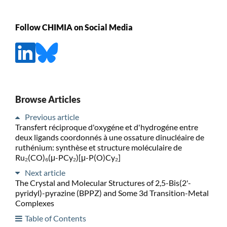
Follow CHIMIA on Social Media
Browse Articles
Previous article
Transfert réciproque d'oxygéne et d'hydrogéne entre
deux ligands coordonnés à une ossature dinucléaire de
ruthénium: synthèse et structure moléculaire de
Ru₂(CO)₆(μ-PCy₂)[μ-P(O)Cy₂]
Next article
The Crystal and Molecular Structures of 2,5-Bis(2'-
pyridyl)-pyrazine (BPPZ) and Some 3d Transition-Metal
Complexes
Table of Contents