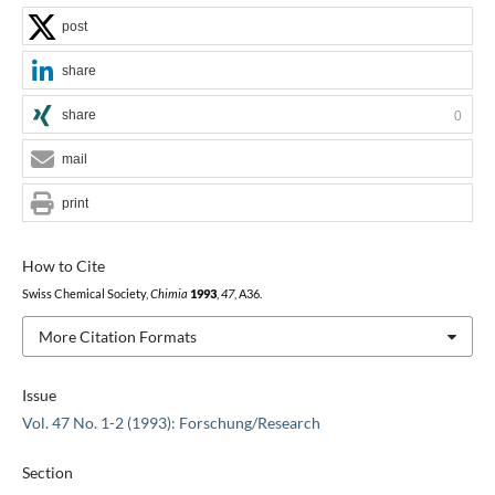
post
share
share
0
mail
print
How to Cite
Swiss Chemical Society,
Chimia
1993
,
47
, A36.
More Citation Formats
Issue
Vol. 47 No. 1-2 (1993): Forschung/Research
Section