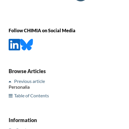
Follow CHIMIA on Social Media
Browse Articles
Previous article
Personalia
Table of Contents
Information