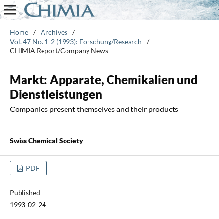
Home
/
Archives
/
Vol. 47 No. 1-2 (1993): Forschung/Research
/
CHIMIA Report/Company News
Markt: Apparate, Chemikalien und
Dienstleistungen
Companies present themselves and their products
Swiss Chemical Society
PDF
Published
1993-02-24