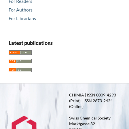
For Readers
For Authors
For Librarians
Latest publications
CHIMIA | ISSN 0009-4293
(Print) | ISSN 2673-2424
(Online)
Swiss Chemical Society
Marktgasse 32