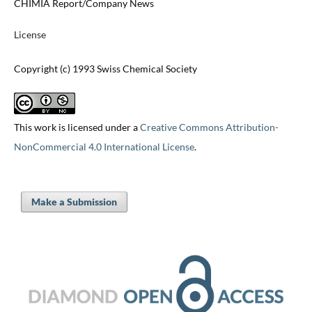
CHIMIA Report/Company News
License
Copyright (c) 1993 Swiss Chemical Society
This work is licensed under a
Creative Commons Attribution-
NonCommercial 4.0 International License
.
Make a Submission