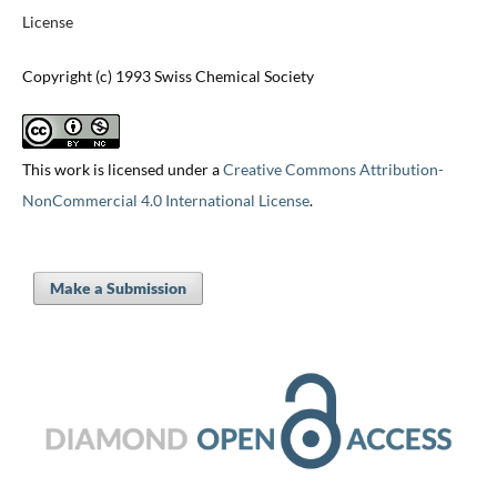
License
Copyright (c) 1993 Swiss Chemical Society
This work is licensed under a
Creative Commons Attribution-
NonCommercial 4.0 International License
.
Make a Submission