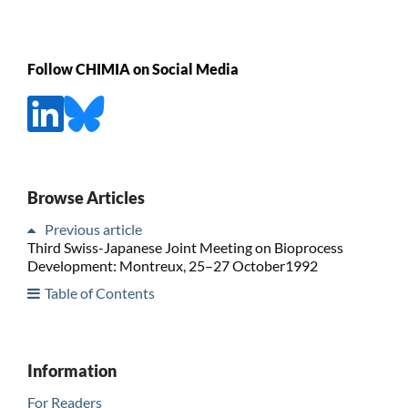
Follow CHIMIA on Social Media
Browse Articles
Previous article
Third Swiss-Japanese Joint Meeting on Bioprocess
Development: Montreux, 25–27 October1992
Table of Contents
Information
For Readers