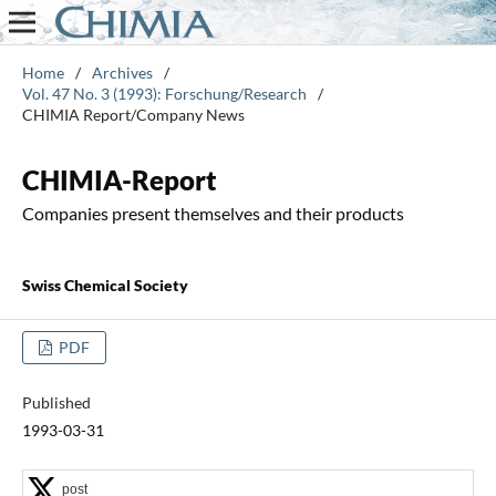
Home
/
Archives
/
Vol. 47 No. 3 (1993): Forschung/Research
/
CHIMIA Report/Company News
CHIMIA-Report
Companies present themselves and their products
Swiss Chemical Society
PDF
Published
1993-03-31
post