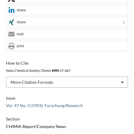
share
share
0
mail
print
How to Cite
Swiss Chemical Society,
Chimia
1993
,
47
, A67.
More Citation Formats
Issue
Vol. 47 No. 3 (1993): Forschung/Research
Section
CHIMIA Report/Company News