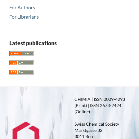
For Authors
For Librarians
Latest publications
CHIMIA | ISSN 0009-4293
(Print) | ISSN 2673-2424
(Online)
Swiss Chemical Society
Marktgasse 32
3011 Bern