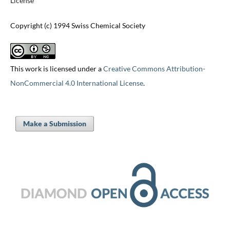
License
Copyright (c) 1994 Swiss Chemical Society
This work is licensed under a
Creative Commons Attribution-
NonCommercial 4.0 International License
.
Make a Submission