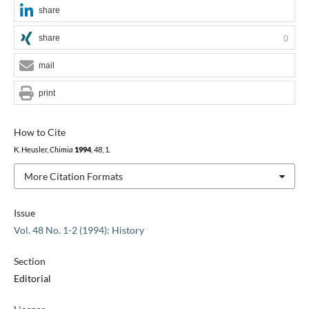
share
share
0
mail
print
How to Cite
K. Heusler,
Chimia
1994
,
48
, 1.
More Citation Formats
Issue
Vol. 48 No. 1-2 (1994): History
Section
Editorial