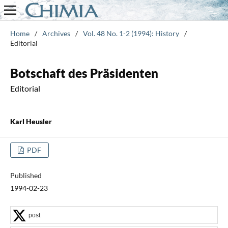
Home
/
Archives
/
Vol. 48 No. 1-2 (1994): History
/
Editorial
Botschaft des Präsidenten
Editorial
Karl Heusler
PDF
Published
1994-02-23
post