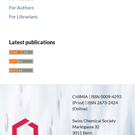
For Authors
For Librarians
Latest publications
CHIMIA | ISSN 0009-4293
(Print) | ISSN 2673-2424
(Online)
Swiss Chemical Society
Marktgasse 32
3011 Bern