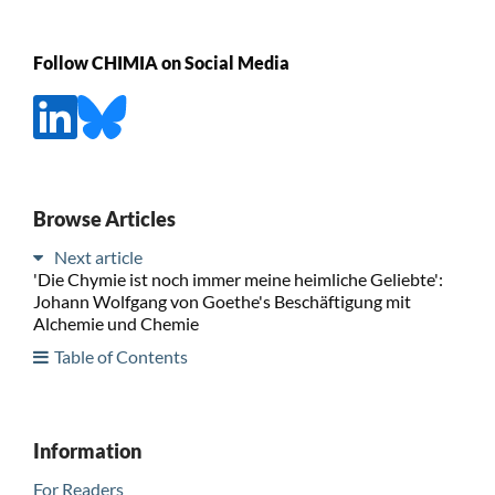
Follow CHIMIA on Social Media
Browse Articles
Next article
'Die Chymie ist noch immer meine heimliche Geliebte':
Johann Wolfgang von Goethe's Beschäftigung mit
Alchemie und Chemie
Table of Contents
Information
For Readers