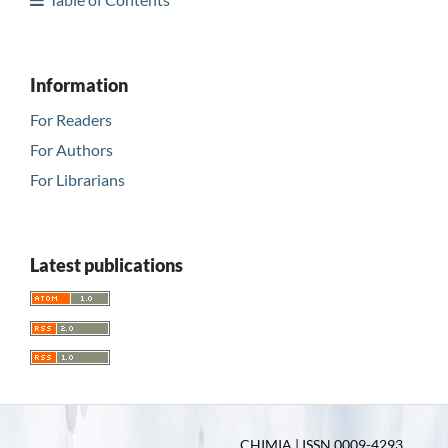
Information
For Readers
For Authors
For Librarians
Latest publications
CHIMIA | ISSN 0009-4293