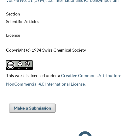
Vol. 48 No. 11 (1994): 12. Internationales Farbensymposium
Section
Scientific Articles
License
Copyright (c) 1994 Swiss Chemical Society
This work is licensed under a
Creative Commons Attribution-
NonCommercial 4.0 International License
.
Make a Submission