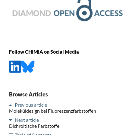
Follow CHIMIA on Social Media
Browse Articles
Previous article
Moleküldesign bei Fluoreszenzfarbstoffen
Next article
Dichroitische Farbstoffe
Table of Contents