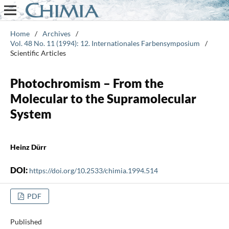
Home
/
Archives
/
Vol. 48 No. 11 (1994): 12. Internationales Farbensymposium
/
Scientific Articles
Photochromism – From the
Molecular to the Supramolecular
System
Heinz Dürr
DOI:
https://doi.org/10.2533/chimia.1994.514
PDF
Published