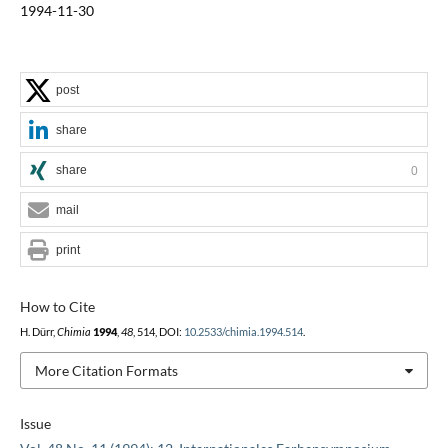
1994-11-30
post
share
share
0
mail
print
How to Cite
H. Dürr,
Chimia
1994
,
48
, 514, DOI:
10.2533/chimia.1994.514
.
More Citation Formats
Issue