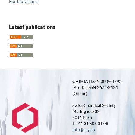
For Librarians
Latest publications
CHIMIA | ISSN 0009-4293
(Print) | ISSN 2673-2424
(Online)
Swiss Chemical Society
Marktgasse 32
3011 Bern
T +41 31 506 01 08
info@scg.ch