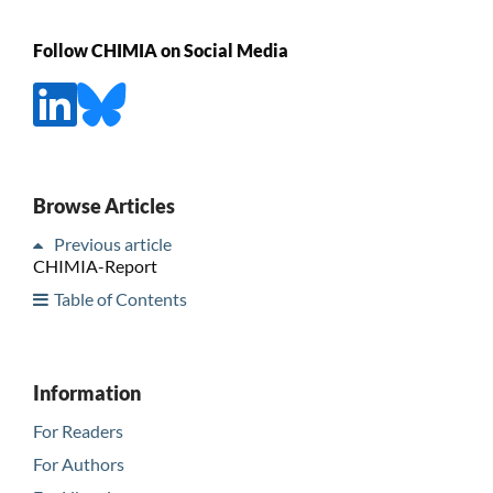
Follow CHIMIA on Social Media
Browse Articles
Previous article
CHIMIA-Report
Table of Contents
Information
For Readers
For Authors