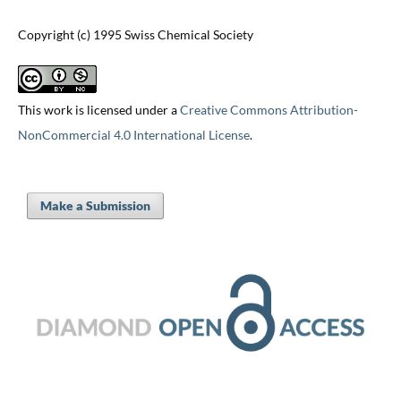
Copyright (c) 1995 Swiss Chemical Society
This work is licensed under a
Creative Commons Attribution-
NonCommercial 4.0 International License
.
Make a Submission