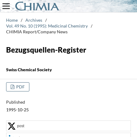
Home
/
Archives
/
Vol. 49 No. 10 (1995): Medicinal Chemistry
/
CHIMIA Report/Company News
Bezugsquellen-Register
Swiss Chemical Society
PDF
Published
1995-10-25
post