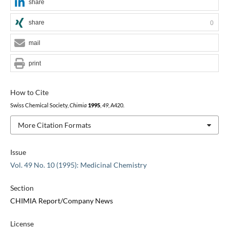
share
share
0
mail
print
How to Cite
Swiss Chemical Society,
Chimia
1995
,
49
, A420.
More Citation Formats
Issue
Vol. 49 No. 10 (1995): Medicinal Chemistry
Section
CHIMIA Report/Company News
License