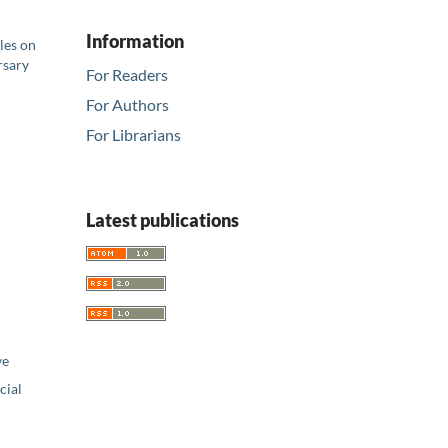
Information
les on
rsary
For Readers
For Authors
For Librarians
Latest publications
ve
ial