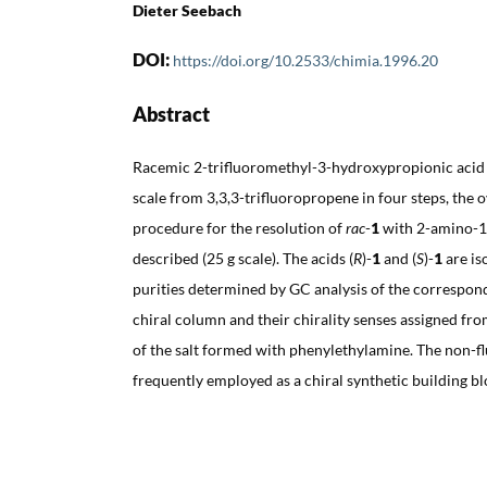
Dieter Seebach
DOI:
https://doi.org/10.2533/chimia.1996.20
Abstract
Racemic 2-trifluoromethyl-3-hydroxypropionic acid 
scale from 3,3,3-trifluoropropene in four steps, the o
procedure for the resolution of
rac
-
1
with 2-amino-1-
described (25 g scale). The acids (
R
)-
1
and (
S
)-
1
are is
purities determined by GC analysis of the correspon
chiral column and their chirality senses assigned fro
of the salt formed with phenylethylamine. The non-f
frequently employed as a chiral synthetic building blo