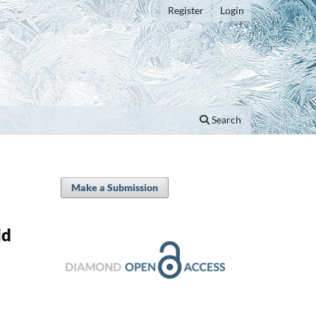
Register
Login
Search
Make a Submission
id