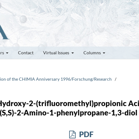
ors
Contact
Virtual Issues
Columns
casion of the CHIMIA Anniversary 1996/Forschung/Research
/
-Hydroxy-2-(trifluoromethyl)propionic Ac
d (S,S)-2-Amino-1-phenylpropane-1,3-diol
PDF