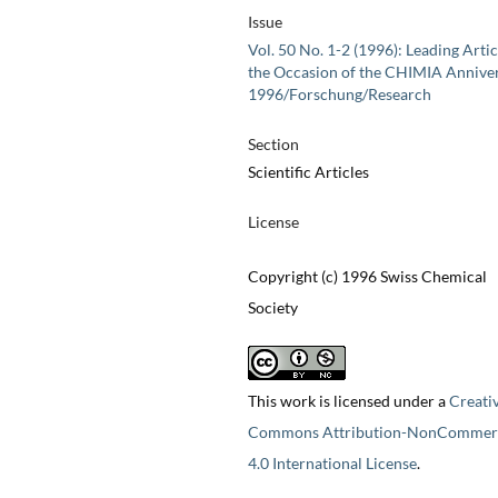
Issue
Vol. 50 No. 1-2 (1996): Leading Artic
the Occasion of the CHIMIA Annive
1996/Forschung/Research
Section
Scientific Articles
License
Copyright (c) 1996 Swiss Chemical
Society
This work is licensed under a
Creati
Commons Attribution-NonCommerc
4.0 International License
.