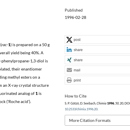
Published
1996-02-28
post
(
rac
-
1
) is prepared on a 50 g
share
verall yield being 40%. A
share
phenylpropane-1,3-diol is
olated, their enantiomer
mail
ding methyl esters on a
print
m an X-ray crystal structure
luorinated analog of
1
is
How to Cite
ck ('Roche acid').
S. P. Götzö, D. Seebach,
Chimia
1996
,
50
, 20, DOI
10.2533/chimia.1996.20
.
More Citation Formats