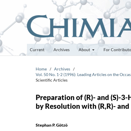
Current
Archives
About
For Contribut
Home
/
Archives
/
Vol. 50 No. 1-2 (1996): Leading Articles on the Oc
Scientific Articles
Preparation of (R)- and (S)-3
by Resolution with (R,R)- an
Stephan P. Götzö