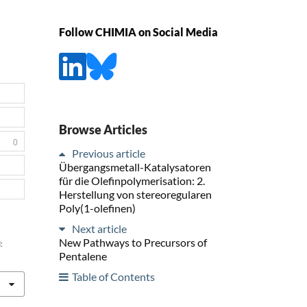
Follow CHIMIA on Social Media
Browse Articles
0
Previous article
Übergangsmetall-Katalysatoren
für die Olefinpolymerisation: 2.
Herstellung von stereoregularen
Poly(1-olefinen)
Next article
New Pathways to Precursors of
:
Pentalene
Table of Contents