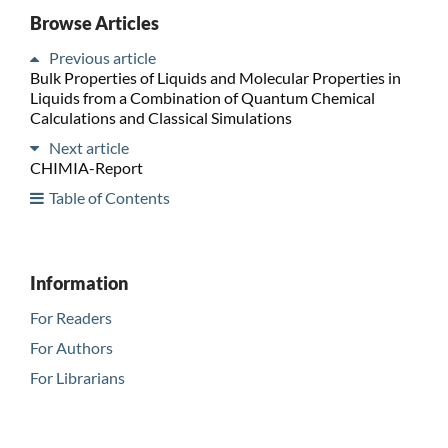
Browse Articles
Previous article
Bulk Properties of Liquids and Molecular Properties in
Liquids from a Combination of Quantum Chemical
Calculations and Classical Simulations
Next article
CHIMIA-Report
Table of Contents
Information
For Readers
For Authors
For Librarians