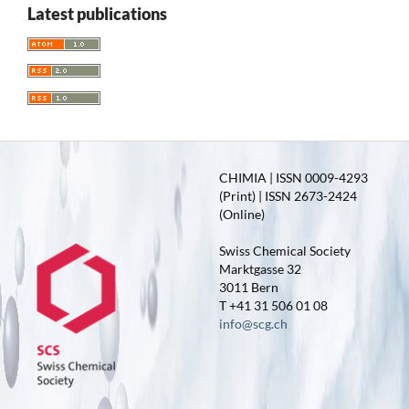
Latest publications
CHIMIA | ISSN 0009-4293
(Print) | ISSN 2673-2424
(Online)
Swiss Chemical Society
Marktgasse 32
3011 Bern
T +41 31 506 01 08
info@scg.ch