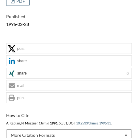
PDF
Published
1996-02-28
post
share
share
0
mail
print
How to Cite
A. Kaplan, N. Moszner,
Chimia
1996
,
50
, 31, DOI:
10.2533/chimia.1996.31
.
More Citation Formats