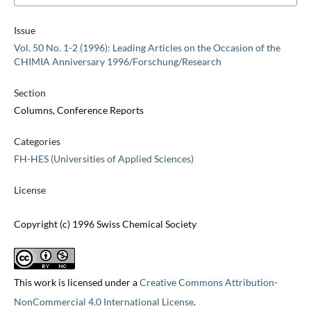
Issue
Vol. 50 No. 1-2 (1996): Leading Articles on the Occasion of the
CHIMIA Anniversary 1996/Forschung/Research
Section
Columns, Conference Reports
Categories
FH-HES (Universities of Applied Sciences)
License
Copyright (c) 1996 Swiss Chemical Society
This work is licensed under a
Creative Commons Attribution-
NonCommercial 4.0 International License
.