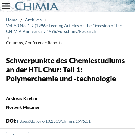
Home
/
Archives
/
Vol. 50 No. 1-2 (1996): Leading Articles on the Occasion of the
CHIMIA Anniversary 1996/Forschung/Research
/
Columns, Conference Reports
Schwerpunkte des Chemiestudiums
an der HTL Chur: Teil 1:
Polymerchemie und -technologie
Andreas Kaplan
Norbert Moszner
DOI:
https://doi.org/10.2533/chimia.1996.31