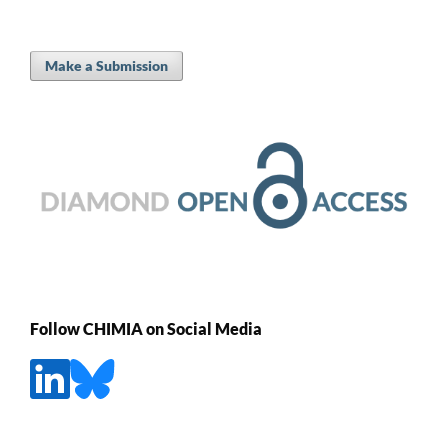
Make a Submission
Follow CHIMIA on Social Media