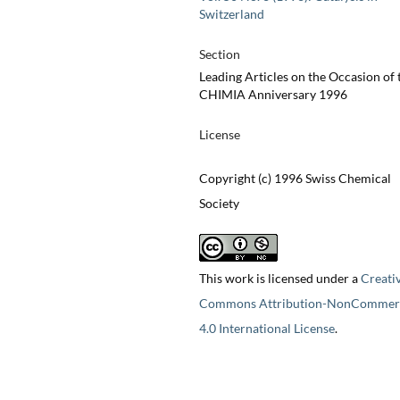
Switzerland
Section
Leading Articles on the Occasion of 
CHIMIA Anniversary 1996
License
Copyright (c) 1996 Swiss Chemical
Society
This work is licensed under a
Creati
Commons Attribution-NonCommerc
4.0 International License
.