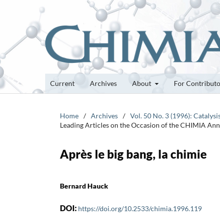
Current
Archives
About
For Contribut
Home
/
Archives
/
Vol. 50 No. 3 (1996): Catalysi
Leading Articles on the Occasion of the CHIMIA An
Après le big bang, la chimie
Bernard Hauck
DOI:
https://doi.org/10.2533/chimia.1996.119