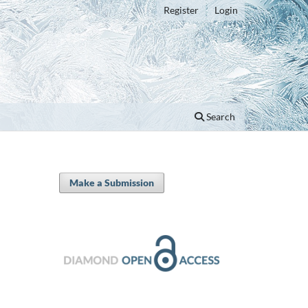
Register
Login
Search
Make a Submission