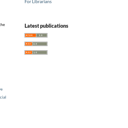
For Librarians
the
Latest publications
ve
ial