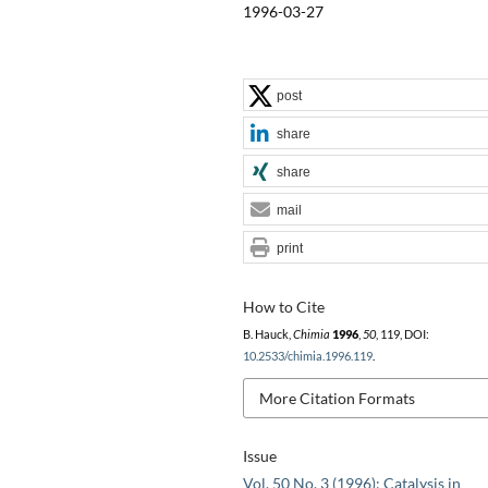
1996-03-27
post
share
share
mail
print
How to Cite
B. Hauck,
Chimia
1996
,
50
, 119, DOI:
10.2533/chimia.1996.119
.
More Citation Formats
Issue
Vol. 50 No. 3 (1996): Catalysis in