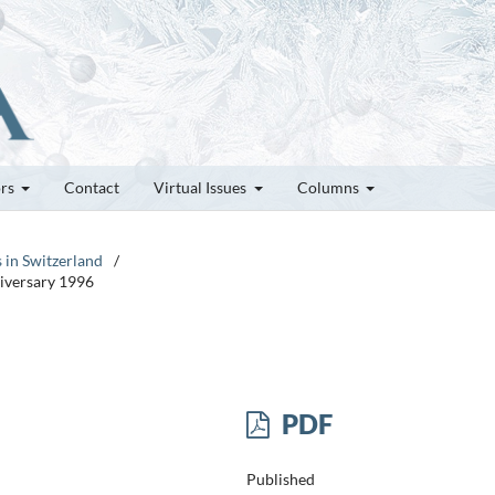
ors
Contact
Virtual Issues
Columns
s in Switzerland
/
niversary 1996
PDF
Published