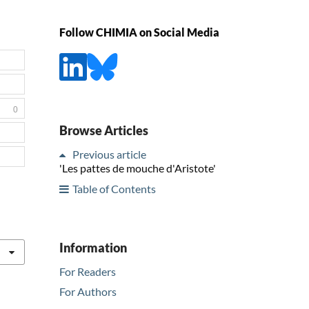
Follow CHIMIA on Social Media
0
Browse Articles
Previous article
'Les pattes de mouche d'Aristote'
Table of Contents
Information
For Readers
For Authors