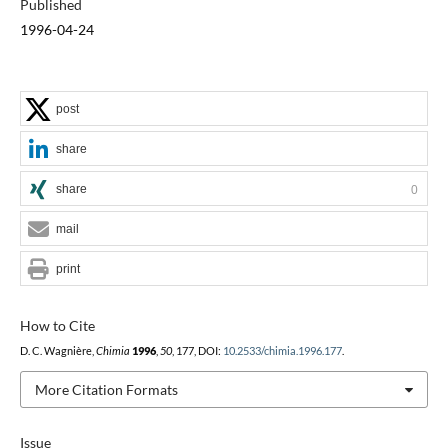
Published
1996-04-24
post
share
share
0
mail
print
How to Cite
D. C. Wagnière,
Chimia
1996
,
50
, 177, DOI:
10.2533/chimia.1996.177
.
More Citation Formats
Issue