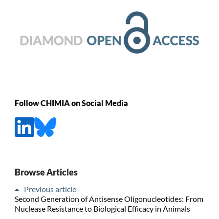
Follow CHIMIA on Social Media
Browse Articles
Previous article
Second Generation of Antisense Oligonucleotides: From
Nuclease Resistance to Biological Efficacy in Animals