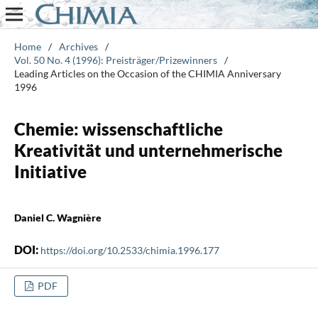
Home
/
Archives
/
Vol. 50 No. 4 (1996): Preisträger/Prizewinners
/
Leading Articles on the Occasion of the CHIMIA Anniversary
1996
Chemie: wissenschaftliche
Kreativität und unternehmerische
Initiative
Daniel C. Wagnière
DOI:
https://doi.org/10.2533/chimia.1996.177
PDF