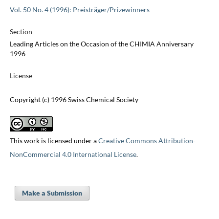
Vol. 50 No. 4 (1996): Preisträger/Prizewinners
Section
Leading Articles on the Occasion of the CHIMIA Anniversary
1996
License
Copyright (c) 1996 Swiss Chemical Society
This work is licensed under a
Creative Commons Attribution-
NonCommercial 4.0 International License
.
Make a Submission