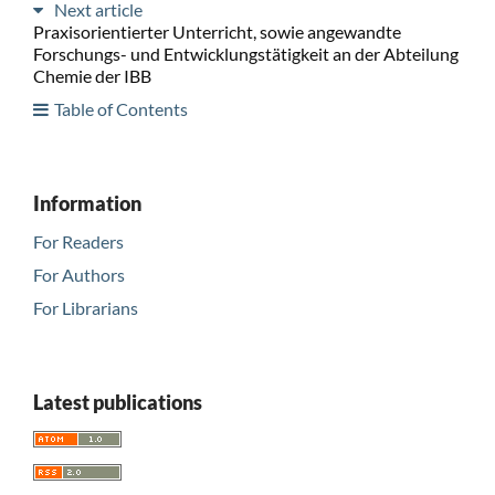
Next article
Praxisorientierter Unterricht, sowie angewandte
Forschungs- und Entwicklungstätigkeit an der Abteilung
Chemie der IBB
Table of Contents
Information
For Readers
For Authors
For Librarians
Latest publications