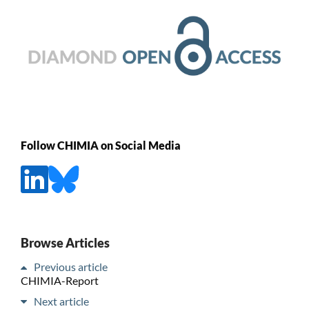
Follow CHIMIA on Social Media
Browse Articles
Previous article
CHIMIA-Report
Next article