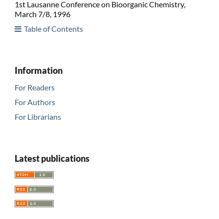
1st Lausanne Conference on Bioorganic Chemistry,
March 7/8, 1996
Table of Contents
Information
For Readers
For Authors
For Librarians
Latest publications