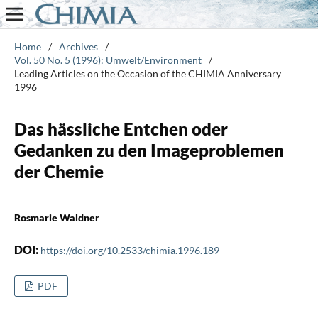
Home
/
Archives
/
Vol. 50 No. 5 (1996): Umwelt/Environment
/
Leading Articles on the Occasion of the CHIMIA Anniversary
1996
Das hässliche Entchen oder
Gedanken zu den Imageproblemen
der Chemie
Rosmarie Waldner
DOI:
https://doi.org/10.2533/chimia.1996.189
PDF