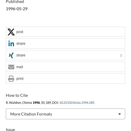
Published
1996-05-29
post
share
share
0
mail
print
How to Cite
R. Waldner,
Chimia
1996
,
50
, 189, DOI:
10.2533/chimia.1996.189
.
More Citation Formats
Issue