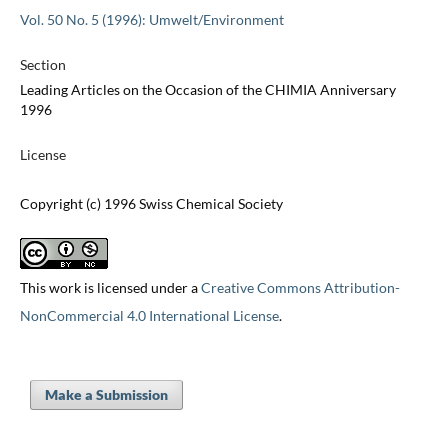
Vol. 50 No. 5 (1996): Umwelt/Environment
Section
Leading Articles on the Occasion of the CHIMIA Anniversary
1996
License
Copyright (c) 1996 Swiss Chemical Society
This work is licensed under a
Creative Commons Attribution-
NonCommercial 4.0 International License
.
Make a Submission