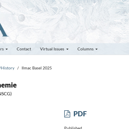
ors
Contact
Virtual Issues
Columns
/History
/
Ilmac Basel 2025
hemie
(NSCG)
PDF
Published