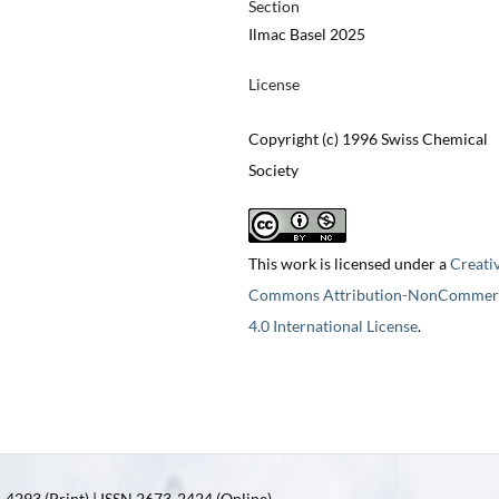
Section
Ilmac Basel 2025
License
Copyright (c) 1996 Swiss Chemical
Society
This work is licensed under a
Creati
Commons Attribution-NonCommerc
4.0 International License
.
4293 (Print) | ISSN 2673-2424 (Online)