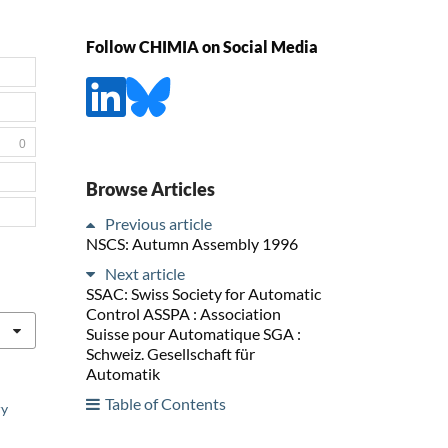
Follow CHIMIA on Social Media
0
Browse Articles
Previous article
NSCS: Autumn Assembly 1996
Next article
SSAC: Swiss Society for Automatic
Control ASSPA : Association
Suisse pour Automatique SGA :
Schweiz. Gesellschaft für
Automatik
Table of Contents
ry