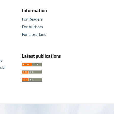
Information
For Readers
For Authors
For Librarians
Latest publications
ve
ial