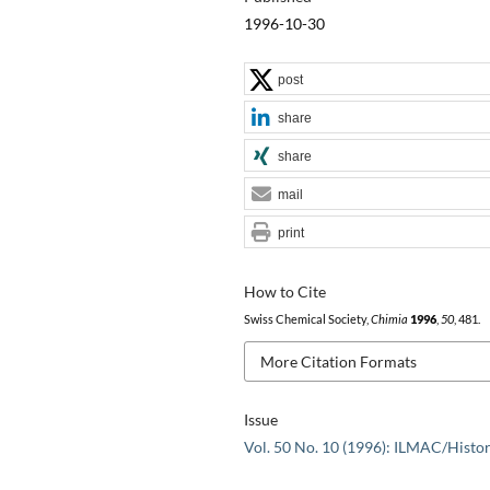
1996-10-30
post
share
share
mail
print
How to Cite
Swiss Chemical Society,
Chimia
1996
,
50
, 481.
More Citation Formats
Issue
Vol. 50 No. 10 (1996): ILMAC/Histo