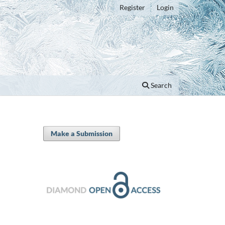
Register
Login
Search
Make a Submission