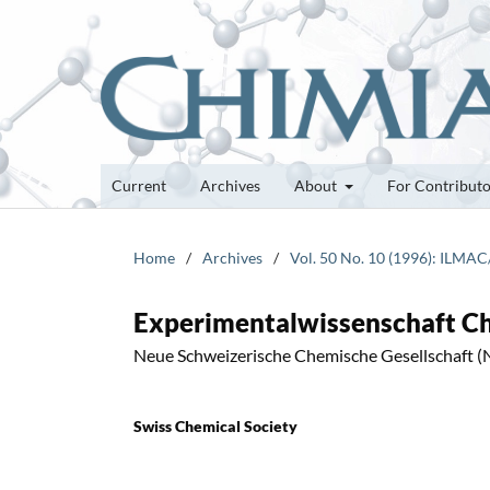
Current
Archives
About
For Contribut
Home
/
Archives
/
Vol. 50 No. 10 (1996): ILMAC
Experimentalwissenschaft C
Neue Schweizerische Chemische Gesellschaft 
Swiss Chemical Society