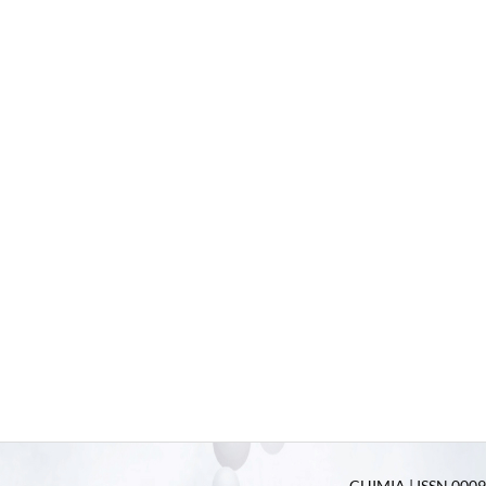
CHIMIA | ISSN 0009-