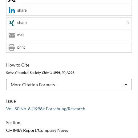
share
share
0
mail
print
How to Cite
Swiss Chemical Society,
Chimia
1996
,
50
, A295.
More Citation Formats
Issue
Vol. 50 No. 6 (1996): Forschung/Research
Section
CHIMIA Report/Company News