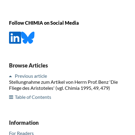
Follow CHIMIA on Social Media
Browse Articles
Previous article
Stellungnahme zum Artikel von Herrn Prof. Benz 'Die
Fliege des Aristoteles' (vgl. Chimia 1995, 49, 479)
Table of Contents
Information
For Readers