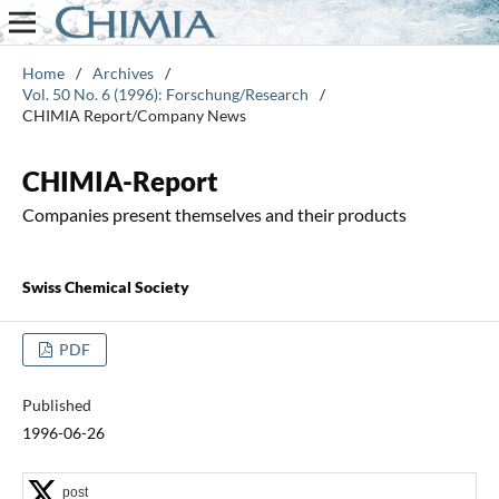
Home
/
Archives
/
Vol. 50 No. 6 (1996): Forschung/Research
/
CHIMIA Report/Company News
CHIMIA-Report
Companies present themselves and their products
Swiss Chemical Society
PDF
Published
1996-06-26
post