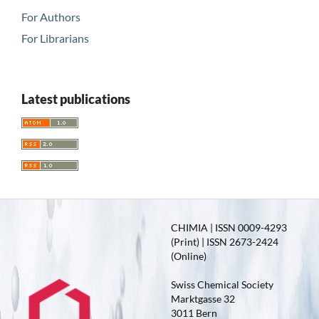
For Authors
For Librarians
Latest publications
CHIMIA | ISSN 0009-4293
(Print) | ISSN 2673-2424
(Online)
Swiss Chemical Society
Marktgasse 32
3011 Bern