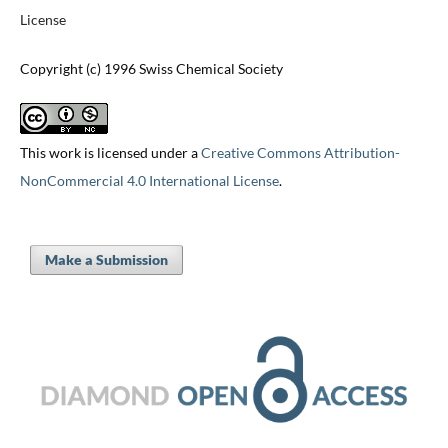
License
Copyright (c) 1996 Swiss Chemical Society
This work is licensed under a
Creative Commons Attribution-
NonCommercial 4.0 International License
.
Make a Submission