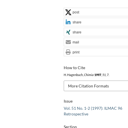
post
share
share
mail
print
How to Cite
H. Hagenbuch,
Chimia
1997
,
51
, 7.
More Citation Formats
Issue
Vol. 51 No. 1-2 (1997): ILMAC 96
Retrospective
Section