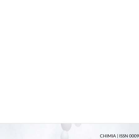
CHIMIA | ISSN 0009-