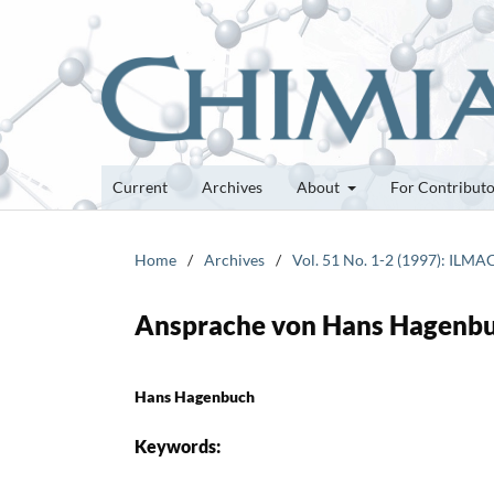
Current
Archives
About
For Contribut
Home
/
Archives
/
Vol. 51 No. 1-2 (1997): ILMA
Ansprache von Hans Hagenb
Hans Hagenbuch
Keywords: