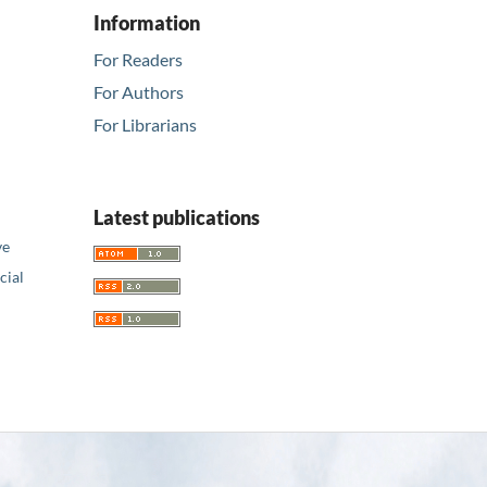
Information
For Readers
For Authors
For Librarians
Latest publications
ve
ial