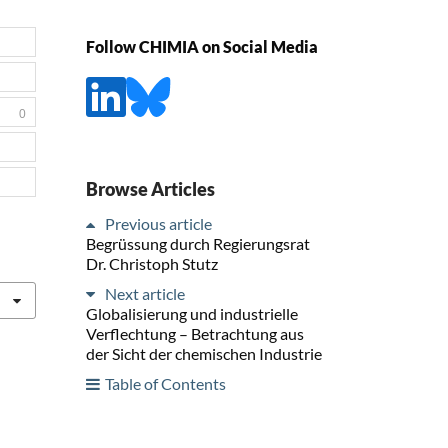
Follow CHIMIA on Social Media
0
Browse Articles
Previous article
Begrüssung durch Regierungsrat
Dr. Christoph Stutz
Next article
Globalisierung und industrielle
Verflechtung – Betrachtung aus
der Sicht der chemischen Industrie
Table of Contents