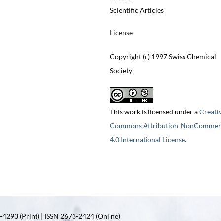
Scientific Articles
License
Copyright (c) 1997 Swiss Chemical
Society
This work is licensed under a
Creati
Commons Attribution-NonCommerc
4.0 International License
.
4293 (Print) | ISSN 2673-2424 (Online)