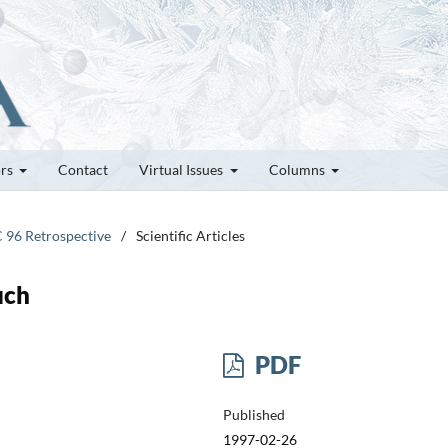
ors
Contact
Virtual Issues
Columns
C 96 Retrospective
/
Scientific Articles
uch
PDF
Published
1997-02-26