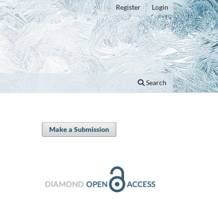
Register
Login
Search
Make a Submission