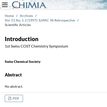
Home
/
Archives
/
Vol. 51 No. 1-2 (1997): ILMAC 96 Retrospective
/
Scientific Articles
Introduction
1st Swiss COST Chemistry Symposium
Swiss Chemical Society
Abstract
No abstract.
PDF