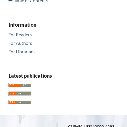
Table of Contents
Information
For Readers
For Authors
For Librarians
Latest publications
CHIMIA | ISSN 0009-4293