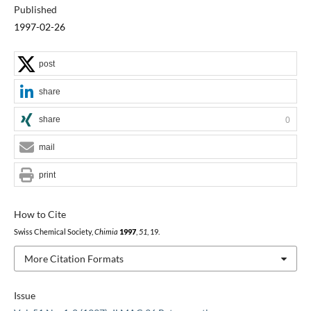
Published
1997-02-26
post
share
share
0
mail
print
How to Cite
Swiss Chemical Society,
Chimia
1997
,
51
, 19.
More Citation Formats
Issue