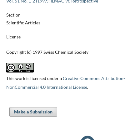
Vol. 51 No. 1-2 (1997): ILMAC 96 Retrospective
Section
Scientific Articles
License
Copyright (c) 1997 Swiss Chemical Society
This work is licensed under a
Creative Commons Attribution-
NonCommercial 4.0 International License
.
Make a Submission