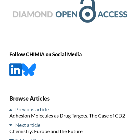
Follow CHIMIA on Social Media
Browse Articles
Previous article
Adhesion Molecules as Drug Targets. The Case of CD2
Next article
Chemistry: Europe and the Future