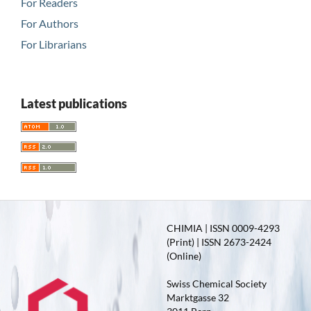
For Readers
For Authors
For Librarians
Latest publications
CHIMIA | ISSN 0009-4293
(Print) | ISSN 2673-2424
(Online)
Swiss Chemical Society
Marktgasse 32