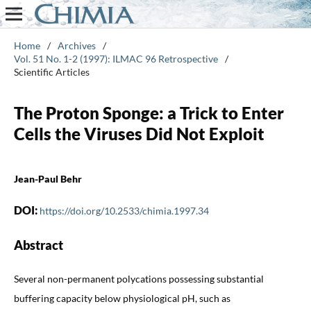
Home
/
Archives
/
Vol. 51 No. 1-2 (1997): ILMAC 96 Retrospective
/
Scientific Articles
The Proton Sponge: a Trick to Enter
Cells the Viruses Did Not Exploit
Jean-Paul Behr
DOI:
https://doi.org/10.2533/chimia.1997.34
Abstract
Several non-permanent polycations possessing substantial
buffering capacity below physiological pH, such as