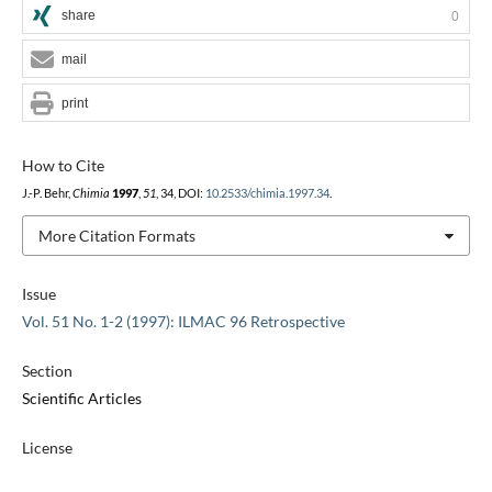
share
0
mail
print
How to Cite
J.-P. Behr,
Chimia
1997
,
51
, 34, DOI:
10.2533/chimia.1997.34
.
More Citation Formats
Issue
Vol. 51 No. 1-2 (1997): ILMAC 96 Retrospective
Section
Scientific Articles
License