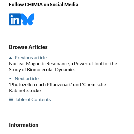
Follow CHIMIA on Social Media
Browse Articles
Previous article
Nuclear Magnetic Resonance, a Powerful Tool for the
Study of Biomolecular Dynamics
Next article
'Photozellen nach Pflanzenart' und 'Chemische
Kabinettstücke'
Table of Contents
Information