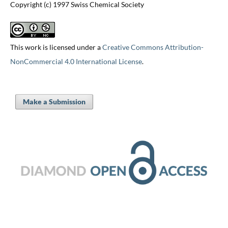
Copyright (c) 1997 Swiss Chemical Society
This work is licensed under a
Creative Commons Attribution-
NonCommercial 4.0 International License
.
Make a Submission