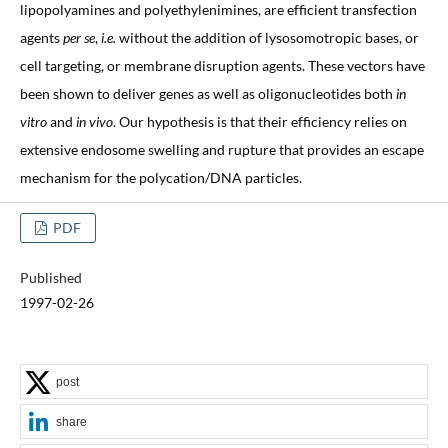
lipopolyamines and polyethylenimines, are efficient transfection
agents
per se
,
i.e.
without the addition of lysosomotropic bases, or
cell targeting, or membrane disruption agents. These vectors have
been shown to deliver genes as well as oligonucleotides both
in
vitro
and
in vivo
. Our hypothesis is that their efficiency relies on
extensive endosome swelling and rupture that provides an escape
mechanism for the polycation/DNA particles.
PDF
Published
1997-02-26
post
share