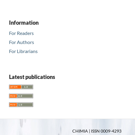
Information
For Readers
For Authors
For Librarians
Latest publications
CHIMIA | ISSN 0009-4293