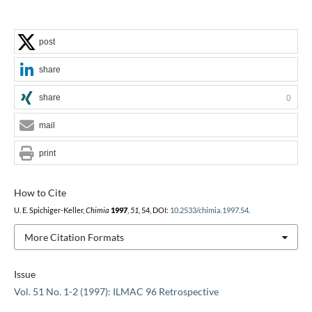
post
share
share
0
mail
print
How to Cite
U. E. Spichiger-Keller,
Chimia
1997
,
51
, 54, DOI:
10.2533/chimia.1997.54
.
More Citation Formats
Issue
Vol. 51 No. 1-2 (1997): ILMAC 96 Retrospective