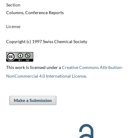
Section
Columns, Conference Reports
License
Copyright (c) 1997 Swiss Chemical Society
This work is licensed under a
Creative Commons Attribution-
NonCommercial 4.0 International License
.
Make a Submission