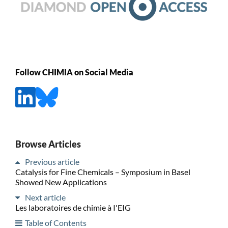
Follow CHIMIA on Social Media
Browse Articles
Previous article
Catalysis for Fine Chemicals – Symposium in Basel
Showed New Applications
Next article
Les laboratoires de chimie à I'EIG
Table of Contents