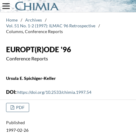
Home
/
Archives
/
Vol. 51 No. 1-2 (1997): ILMAC 96 Retrospective
/
Columns, Conference Reports
EUROPT(R)ODE '96
Conference Reports
Ursula E. Spichiger-Keller
DOI:
https://doi.org/10.2533/chimia.1997.54
PDF
Published
1997-02-26