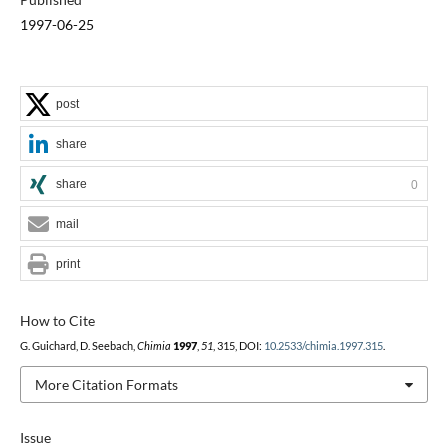
1997-06-25
post
share
share
0
mail
print
How to Cite
G. Guichard, D. Seebach,
Chimia
1997
,
51
, 315, DOI:
10.2533/chimia.1997.315
.
More Citation Formats
Issue