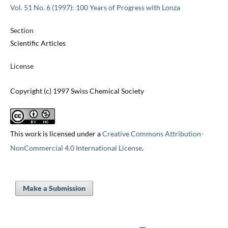
Vol. 51 No. 6 (1997): 100 Years of Progress with Lonza
Section
Scientific Articles
License
Copyright (c) 1997 Swiss Chemical Society
This work is licensed under a
Creative Commons Attribution-
NonCommercial 4.0 International License
.
Make a Submission