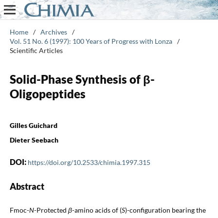
Home
/
Archives
/
Vol. 51 No. 6 (1997): 100 Years of Progress with Lonza
/
Scientific Articles
Solid-Phase Synthesis of β-
Oligopeptides
Gilles Guichard
Dieter Seebach
DOI:
https://doi.org/10.2533/chimia.1997.315
Abstract
Fmoc-
N
-Protected
β
-amino acids of (
S
)-configuration bearing the