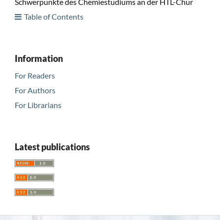
Schwerpunkte des Chemiestudiums an der HTL-Chur
Table of Contents
Information
For Readers
For Authors
For Librarians
Latest publications