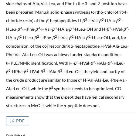
side chains of Ala, Val, Leu, and Phe in the 3- and 2-position have
been prepared. Manual solid-phase synthesis (ortho-chlorotrityl-
3
3
3
chloride resin) of the
β
-heptapeptides H-
β
-HVal-
β
-HAla-
β
-
3
3
3
3
2
2
HLeu-
β
-HPhe-
β
-HVal-
β
-HAla-
β
-HLeu-OH and H-
β
-HVal-
β
-
2
2
2
2
2
HAla-
β
-HLeu-
β
-HPhe-
β
-HVal-
β
-HAla-
β
-HLeu-OH, and, for
comparison, of the corresponding
α
-heptapeptide H-Val-Ala-Leu-
Phe-Val-Ala-Leu-OH was achieved under standard conditions
3
3
3
(HPLC/NMR identification). With H-
β
-HVal-
β
-HAla-
β
-HLeu-
3
3
3
3
β
-HPhe-
β
-HVal-
β
-HAla-
β
-HLeu-OH, the yield and purity of
the crude product are similar to those of H-Val-Ala-Leu-Phe-Val-
2
Ala-Leu-OH, while the
β
synthesis needs to be optimized. CD
measurements show that the
β
-peptides have helical secondary
structures in MeOH, while the
α
-peptide does not.
PDF
Published