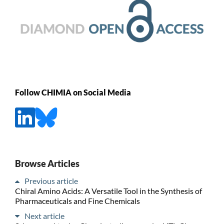
Follow CHIMIA on Social Media
Browse Articles
Previous article
Chiral Amino Acids: A Versatile Tool in the Synthesis of
Pharmaceuticals and Fine Chemicals
Next article