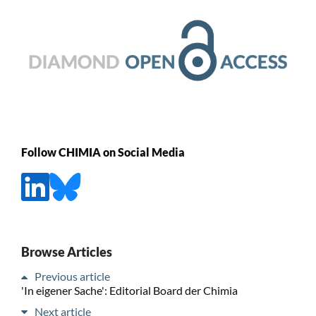
Follow CHIMIA on Social Media
Browse Articles
Previous article
'In eigener Sache': Editorial Board der Chimia
Next article