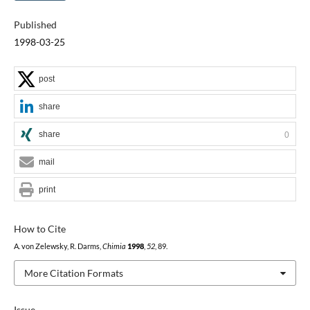
Published
1998-03-25
post
share
share
0
mail
print
How to Cite
A. von Zelewsky, R. Darms,
Chimia
1998
,
52
, 89.
More Citation Formats
Issue