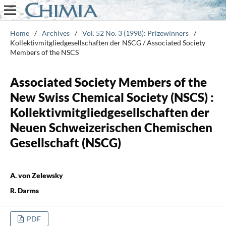
Home
/
Archives
/
Vol. 52 No. 3 (1998): Prizewinners
/
Kollektivmitgliedgesellschaften der NSCG / Associated Society
Members of the NSCS
Associated Society Members of the
New Swiss Chemical Society (NSCS) :
Kollektivmitgliedgesellschaften der
Neuen Schweizerischen Chemischen
Gesellschaft (NSCG)
A. von Zelewsky
R. Darms
PDF