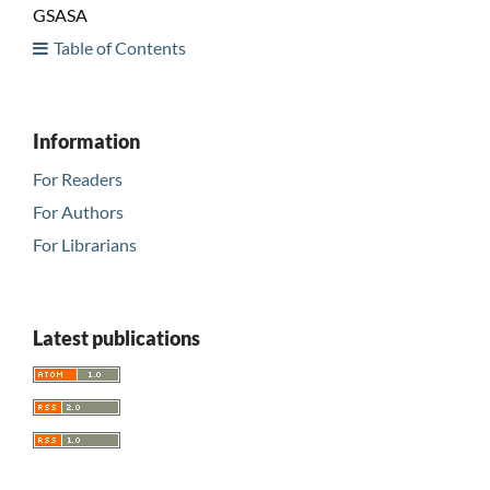
GSASA
Table of Contents
Information
For Readers
For Authors
For Librarians
Latest publications