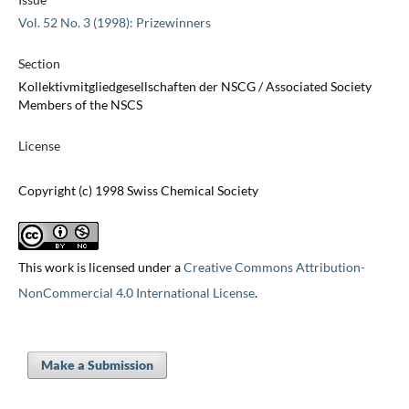
Vol. 52 No. 3 (1998): Prizewinners
Section
Kollektivmitgliedgesellschaften der NSCG / Associated Society
Members of the NSCS
License
Copyright (c) 1998 Swiss Chemical Society
This work is licensed under a
Creative Commons Attribution-
NonCommercial 4.0 International License
.
Make a Submission