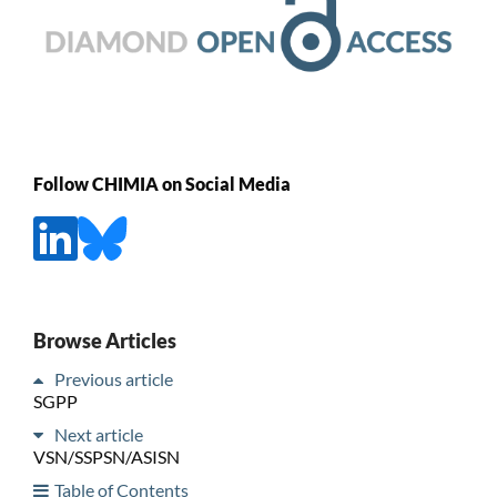
Follow CHIMIA on Social Media
Browse Articles
Previous article
SGPP
Next article
VSN/SSPSN/ASISN
Table of Contents