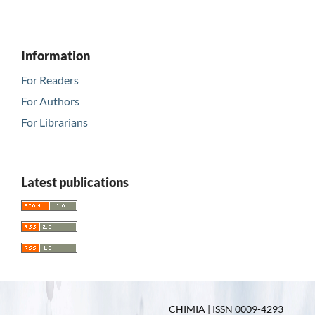
Information
For Readers
For Authors
For Librarians
Latest publications
CHIMIA | ISSN 0009-4293