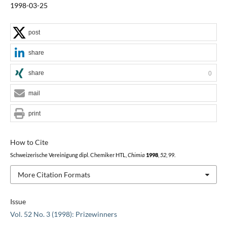
1998-03-25
post
share
share
0
mail
print
How to Cite
Schweizerische Vereinigung dipl. Chemiker HTL,
Chimia
1998
,
52
, 99.
More Citation Formats
Issue
Vol. 52 No. 3 (1998): Prizewinners