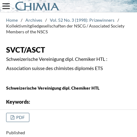
Home
/
Archives
/
Vol. 52 No. 3 (1998): Prizewinners
/
Kollektivmitgliedgesellschaften der NSCG / Associated Society
Members of the NSCS
SVCT/ASCT
Schweizerische Vereinigung dipl. Chemiker HTL :
Association suisse des chimistes diplomés ETS
Schweizerische Vereinigung dipl. Chemiker HTL
Keywords:
PDF
Published