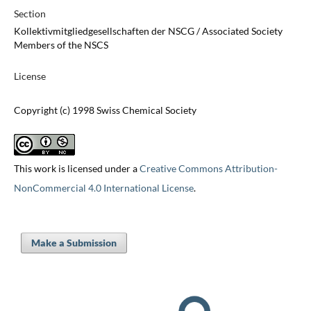
Section
Kollektivmitgliedgesellschaften der NSCG / Associated Society
Members of the NSCS
License
Copyright (c) 1998 Swiss Chemical Society
This work is licensed under a
Creative Commons Attribution-
NonCommercial 4.0 International License
.
Make a Submission