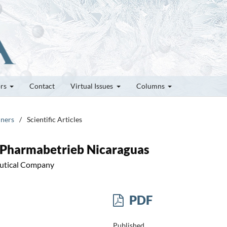
ors
Contact
Virtual Issues
Columns
nners
/
Scientific Articles
 Pharmabetrieb Nicaraguas
eutical Company
PDF
Published