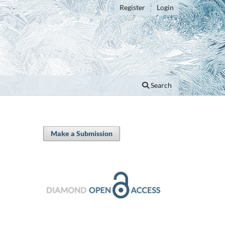
Register
Login
Search
Make a Submission