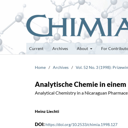
Current
Archives
About
For Contribut
Home
/
Archives
/
Vol. 52 No. 3 (1998): Prizewi
Analytische Chemie in einem
Analytical Chemistry in a Nicaraguan Pharmac
Heinz Liechti
DOI:
https://doi.org/10.2533/chimia.1998.127