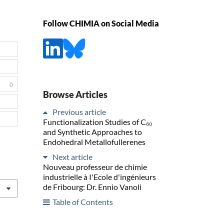
Follow CHIMIA on Social Media
0
Browse Articles
Previous article
Functionalization Studies of C₆₀
and Synthetic Approaches to
Endohedral Metallofullerenes
Next article
Nouveau professeur de chimie
industrielle à I'Ecole d'ingénieurs
de Fribourg: Dr. Ennio Vanoli
Table of Contents