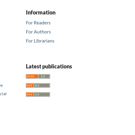
Information
For Readers
For Authors
For Librarians
Latest publications
ve
ial