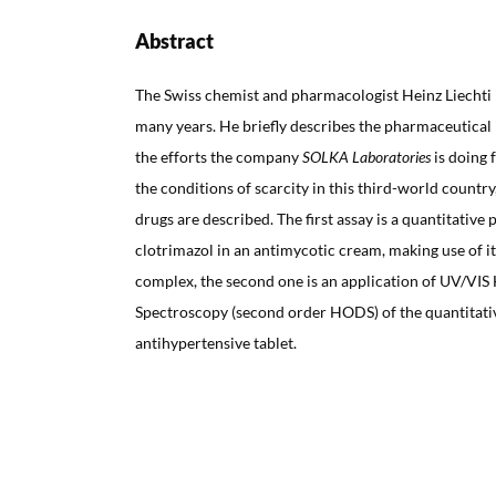
Abstract
The Swiss chemist and pharmacologist Heinz Liechti 
many years. He briefly describes the pharmaceutical 
the efforts the company
SOLKA Laboratories
is doing 
the conditions of scarcity in this third-world countr
drugs are described. The first assay is a quantitative
clotrimazol in an antimycotic cream, making use of its
complex, the second one is an application of UV/VIS
Spectroscopy (second order HODS) of the quantitative
antihypertensive tablet.