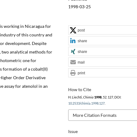
1998-03-25
is working in Nicaragua for
post
industry of this country and
share
for development. Despite
y, two analytical methods for
share
 photometric one for
mail
 formation of a cobalt(II)
print
 Higher Order Derivative
 assay for atenolol in an
How to Cite
H. Liechti,
Chimia
1998
,
52
, 127, DOI:
10.2533/chimia.1998.127
.
More Citation Formats
Issue