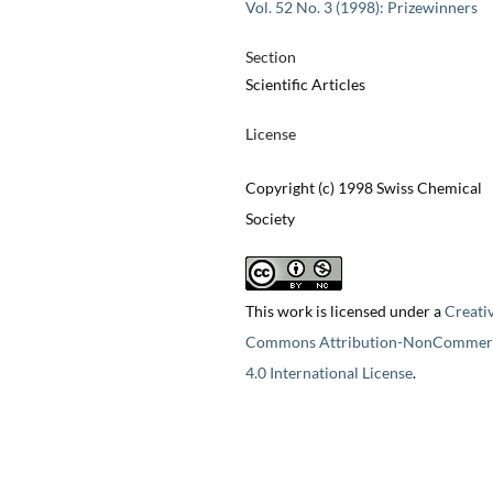
Vol. 52 No. 3 (1998): Prizewinners
Section
Scientific Articles
License
Copyright (c) 1998 Swiss Chemical
Society
This work is licensed under a
Creati
Commons Attribution-NonCommerc
4.0 International License
.