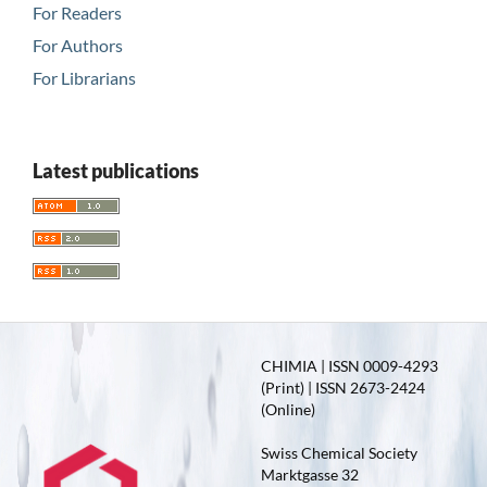
For Readers
For Authors
For Librarians
Latest publications
CHIMIA | ISSN 0009-4293
(Print) | ISSN 2673-2424
(Online)
Swiss Chemical Society
Marktgasse 32