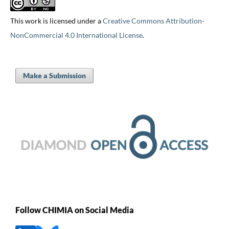
This work is licensed under a
Creative Commons Attribution-
NonCommercial 4.0 International License
.
Make a Submission
Follow CHIMIA on Social Media