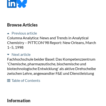
Browse Articles
Previous article
Columna Analytica: News and Trends in Analytical
Chemistry – PITTCON'98 Report: New Orleans, March
1–5, 1998
Next article
Fachhochschule beider Basel: Das Kompetenzzentrum
'Chemische, pharmazeutische, biochemische und
biotechnologische Entwicklung' als aktive Drehscheibe
zwischen Lehre, angewandter F&E und Dienstleistung
Table of Contents
Information