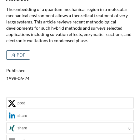
The embedding of a quantum mechanical region in a molecular
mechanical environment allows a theoretical treatment of very
large systems. This article reviews recent methodological
developments for such hybrid methods and surveys selected
applications including solvation effects, enzymatic reactions, and
electronic excitations in condensed phase.
PDF
Published
1998-06-24
post
share
share
0