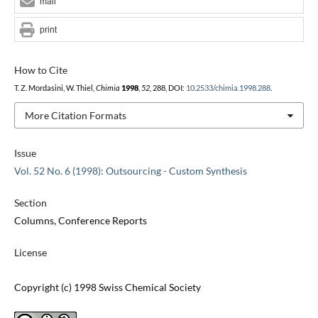
mail
print
How to Cite
T. Z. Mordasini, W. Thiel,
Chimia
1998
,
52
, 288, DOI:
10.2533/chimia.1998.288
.
More Citation Formats
Issue
Vol. 52 No. 6 (1998): Outsourcing - Custom Synthesis
Section
Columns, Conference Reports
License
Copyright (c) 1998 Swiss Chemical Society