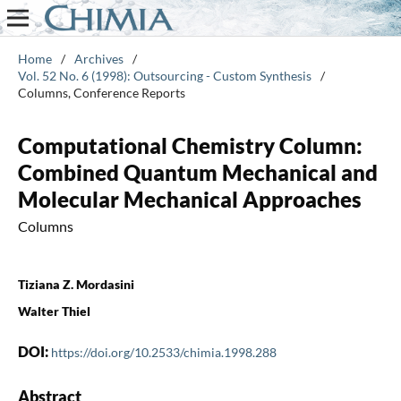
Home
/
Archives
/
Vol. 52 No. 6 (1998): Outsourcing - Custom Synthesis
/
Columns, Conference Reports
Computational Chemistry Column:
Combined Quantum Mechanical and
Molecular Mechanical Approaches
Columns
Tiziana Z. Mordasini
Walter Thiel
DOI:
https://doi.org/10.2533/chimia.1998.288
Abstract