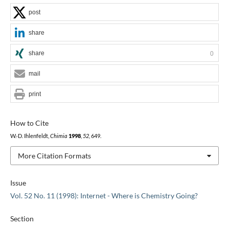
post
share
share
0
mail
print
How to Cite
W.-D. Ihlenfeldt,
Chimia
1998
,
52
, 649.
More Citation Formats
Issue
Vol. 52 No. 11 (1998): Internet - Where is Chemistry Going?
Section