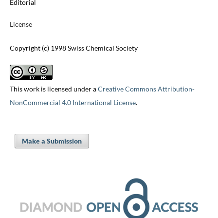
Editorial
License
Copyright (c) 1998 Swiss Chemical Society
This work is licensed under a
Creative Commons Attribution-
NonCommercial 4.0 International License
.
Make a Submission