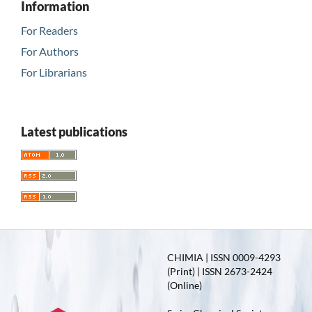
Information
For Readers
For Authors
For Librarians
Latest publications
CHIMIA | ISSN 0009-4293
(Print) | ISSN 2673-2424
(Online)