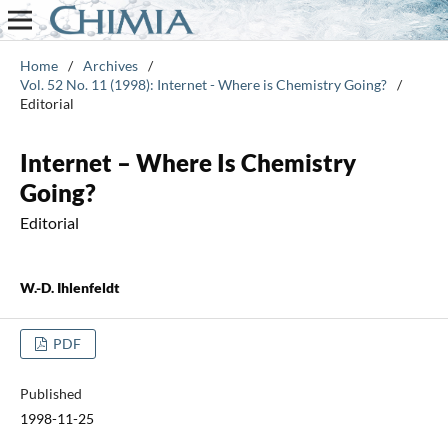
Home
/
Archives
/
Vol. 52 No. 11 (1998): Internet - Where is Chemistry Going?
/
Editorial
Internet – Where Is Chemistry
Going?
Editorial
W.-D. Ihlenfeldt
PDF
Published
1998-11-25