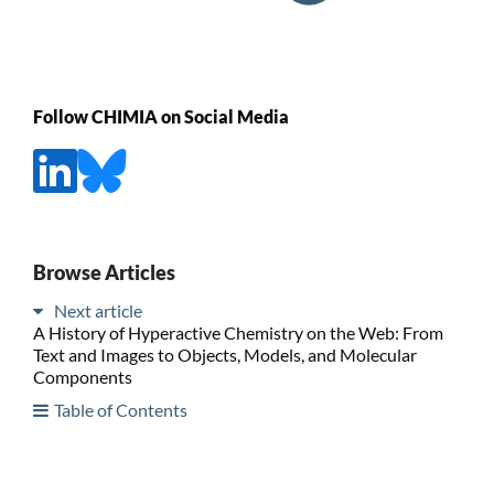
Follow CHIMIA on Social Media
Browse Articles
Next article
A History of Hyperactive Chemistry on the Web: From
Text and Images to Objects, Models, and Molecular
Components
Table of Contents