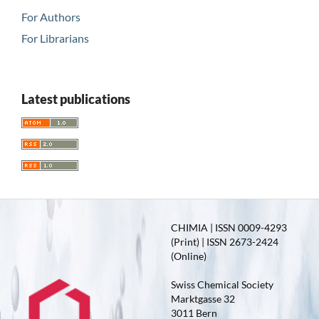
For Authors
For Librarians
Latest publications
CHIMIA | ISSN 0009-4293
(Print) | ISSN 2673-2424
(Online)
Swiss Chemical Society
Marktgasse 32
3011 Bern