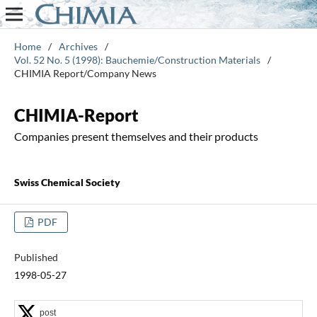
Home
/
Archives
/
Vol. 52 No. 5 (1998): Bauchemie/Construction Materials
/
CHIMIA Report/Company News
CHIMIA-Report
Companies present themselves and their products
Swiss Chemical Society
PDF
Published
1998-05-27
post