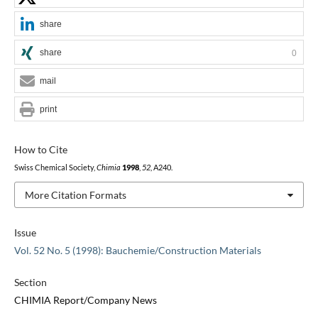
share
share
0
mail
print
How to Cite
Swiss Chemical Society,
Chimia
1998
,
52
, A240.
More Citation Formats
Issue
Vol. 52 No. 5 (1998): Bauchemie/Construction Materials
Section
CHIMIA Report/Company News