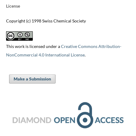
License
Copyright (c) 1998 Swiss Chemical Society
This work is licensed under a
Creative Commons Attribution-
NonCommercial 4.0 International License
.
Make a Submission