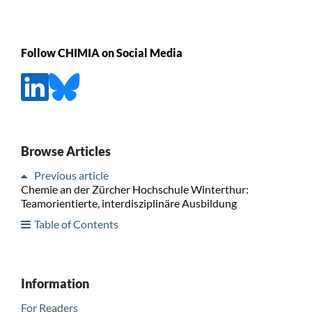
Follow CHIMIA on Social Media
Browse Articles
Previous article
Chemie an der Zürcher Hochschule Winterthur:
Teamorientierte, interdisziplinäre Ausbildung
Table of Contents
Information
For Readers