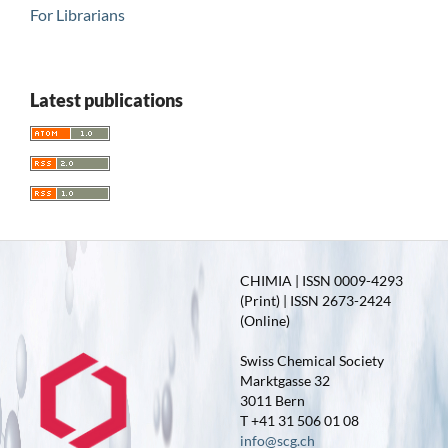
For Librarians
Latest publications
CHIMIA | ISSN 0009-4293
(Print) | ISSN 2673-2424
(Online)
Swiss Chemical Society
Marktgasse 32
3011 Bern
T +41 31 506 01 08
info@scg.ch