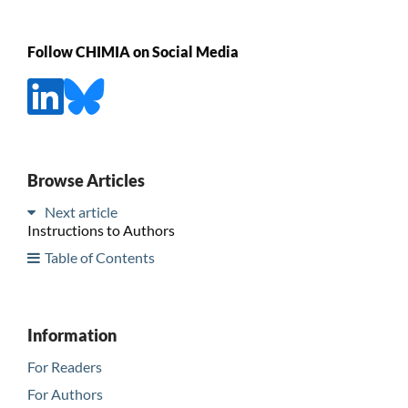
Follow CHIMIA on Social Media
Browse Articles
Next article
Instructions to Authors
Table of Contents
Information
For Readers
For Authors