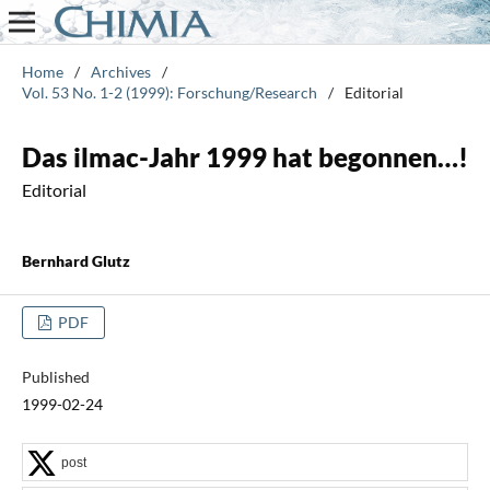
Home
/
Archives
/
Vol. 53 No. 1-2 (1999): Forschung/Research
/
Editorial
Das ilmac-Jahr 1999 hat begonnen…!
Editorial
Bernhard Glutz
PDF
Published
1999-02-24
post