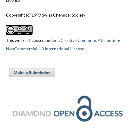
License
Copyright (c) 1999 Swiss Chemical Society
This work is licensed under a
Creative Commons Attribution-
NonCommercial 4.0 International License
.
Make a Submission