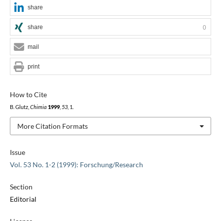
share
share
0
mail
print
How to Cite
B. Glutz,
Chimia
1999
,
53
, 1.
More Citation Formats
Issue
Vol. 53 No. 1-2 (1999): Forschung/Research
Section
Editorial