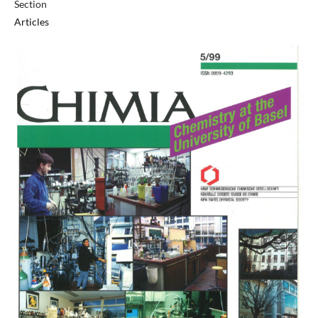
Section
Articles