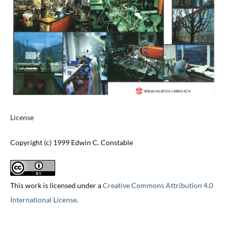
License
Copyright (c) 1999 Edwin C. Constable
This work is licensed under a
Creative Commons Attribution 4.0
International License
.