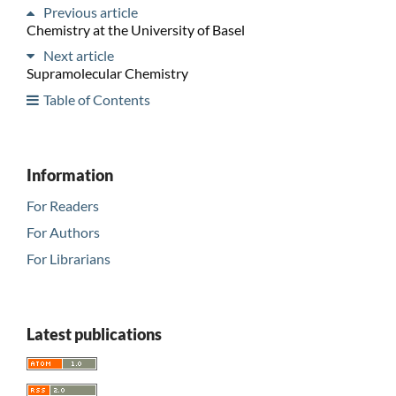
Previous article
Chemistry at the University of Basel
Next article
Supramolecular Chemistry
Table of Contents
Information
For Readers
For Authors
For Librarians
Latest publications