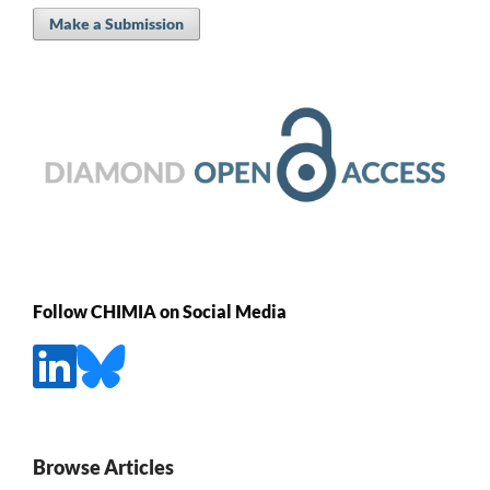
Make a Submission
Follow CHIMIA on Social Media
Browse Articles