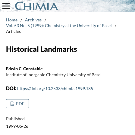
Home
/
Archives
/
Vol. 53 No. 5 (1999): Chemistry at the University of Basel
/
Articles
Historical Landmarks
Edwin C. Constable
Institute of Inorganic Chemistry University of Basel
DOI:
https://doi.org/10.2533/chimia.1999.185
PDF
Published
1999-05-26