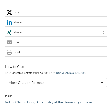
post
share
share
0
mail
print
How to Cite
E. C. Constable,
Chimia
1999
,
53
, 185, DOI:
10.2533/chimia.1999.185
.
More Citation Formats
Issue
Vol. 53 No. 5 (1999): Chemistry at the University of Basel