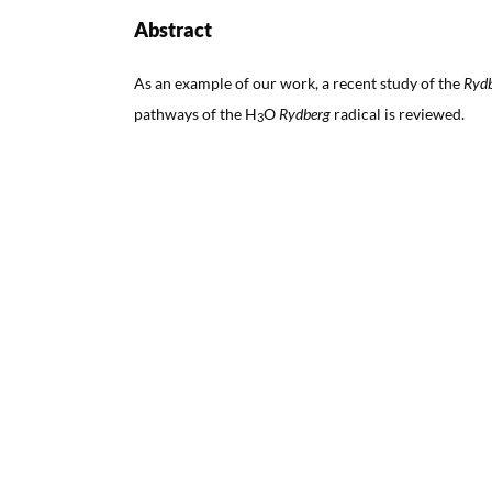
Abstract
As an example of our work, a recent study of the
Ryd
pathways of the H
O
Rydberg
radical is reviewed.
3