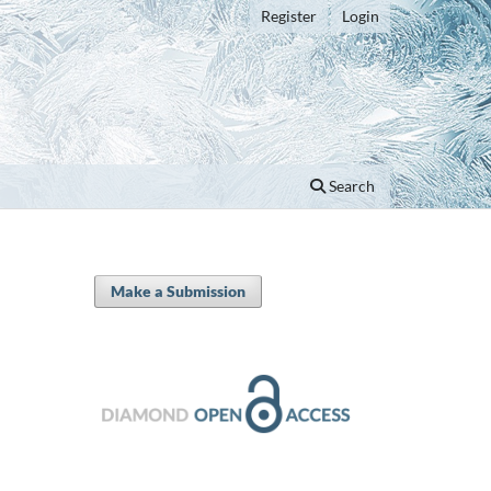
Register
Login
Search
Make a Submission