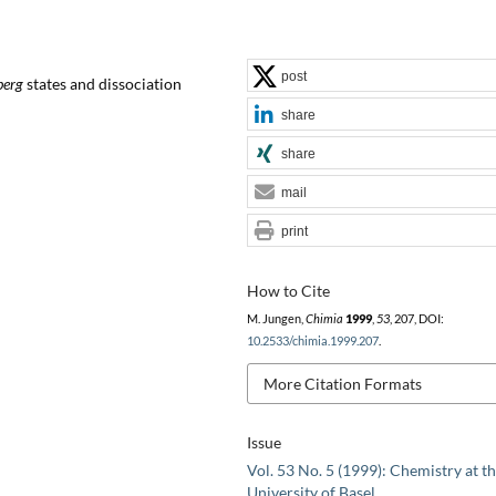
post
berg
states and dissociation
share
share
mail
print
How to Cite
M. Jungen,
Chimia
1999
,
53
, 207, DOI:
10.2533/chimia.1999.207
.
More Citation Formats
Issue
Vol. 53 No. 5 (1999): Chemistry at t
University of Basel