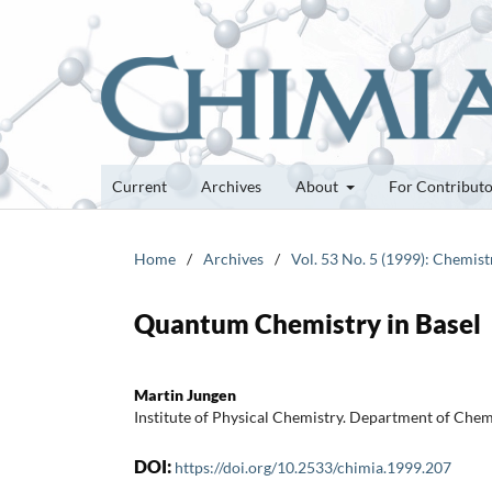
Current
Archives
About
For Contribut
Home
/
Archives
/
Vol. 53 No. 5 (1999): Chemistr
Quantum Chemistry in Basel
Martin Jungen
Institute of Physical Chemistry. Department of Chemi
DOI:
https://doi.org/10.2533/chimia.1999.207