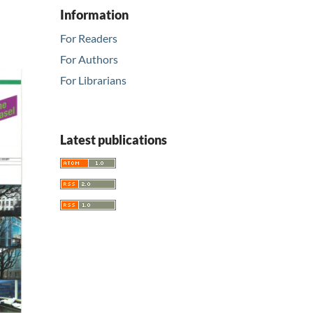
Information
For Readers
For Authors
For Librarians
Latest publications