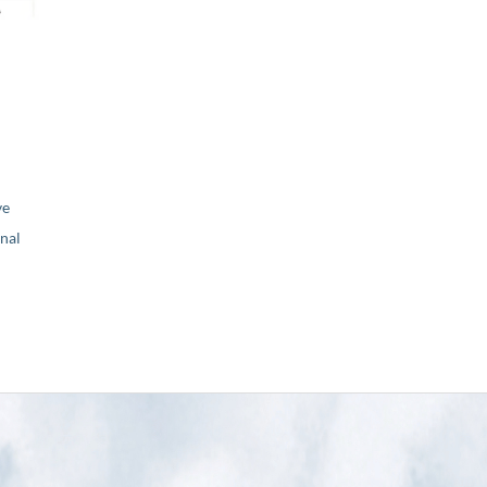
ve
nal