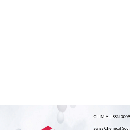
CHIMIA | ISSN 0009-
Swiss Chemical Soci