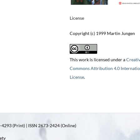
License
Copyright (c) 1999 Martin Jungen
This work is licensed under a
Creati
Commons Attribution 4.0 Internatio
License
.
4293 (Print) | ISSN 2673-2424 (Online)
ety