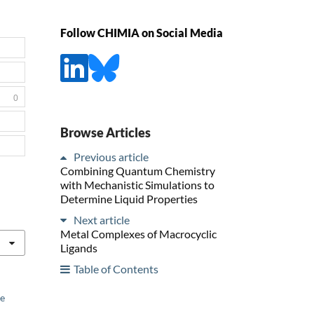
Follow CHIMIA on Social Media
0
Browse Articles
Previous article
Combining Quantum Chemistry
with Mechanistic Simulations to
Determine Liquid Properties
Next article
Metal Complexes of Macrocyclic
Ligands
Table of Contents
he