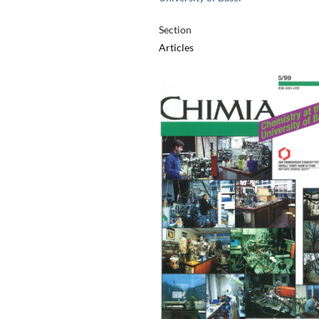
Section
Articles