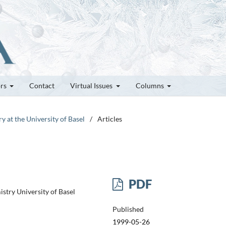
ors
Contact
Virtual Issues
Columns
y at the University of Basel
/
Articles
PDF
stry University of Basel
Published
1999-05-26