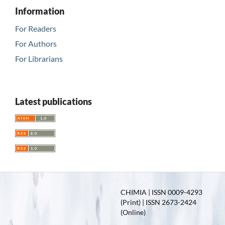
Information
For Readers
For Authors
For Librarians
Latest publications
CHIMIA | ISSN 0009-4293
(Print) | ISSN 2673-2424
(Online)