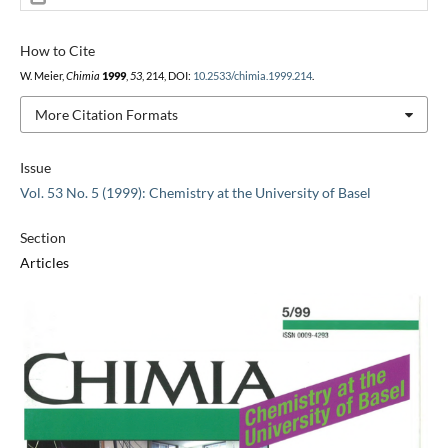
How to Cite
W. Meier,
Chimia
1999
,
53
, 214, DOI:
10.2533/chimia.1999.214
.
More Citation Formats
Issue
Vol. 53 No. 5 (1999): Chemistry at the University of Basel
Section
Articles