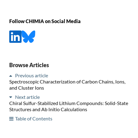
Follow CHIMIA on Social Media
Browse Articles
Previous article
Spectroscopic Characterization of Carbon Chains, Ions,
and Cluster Ions
Next article
Chiral Sulfur-Stabilized Lithium Compounds: Solid-State
Structures and Ab Initio Calculations
Table of Contents