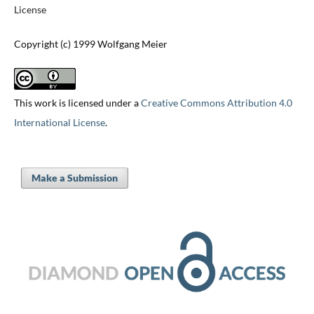
License
Copyright (c) 1999 Wolfgang Meier
This work is licensed under a
Creative Commons Attribution 4.0
International License
.
Make a Submission