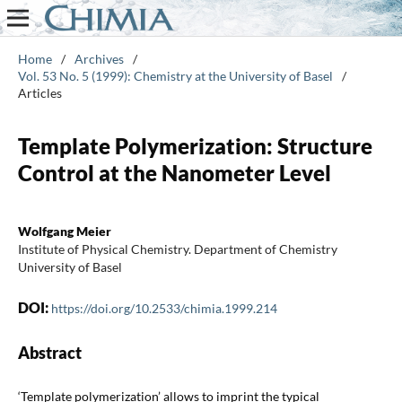
Home
/
Archives
/
Vol. 53 No. 5 (1999): Chemistry at the University of Basel
/
Articles
Template Polymerization: Structure
Control at the Nanometer Level
Wolfgang Meier
Institute of Physical Chemistry. Department of Chemistry
University of Basel
DOI:
https://doi.org/10.2533/chimia.1999.214
Abstract
‘Template polymerization’ allows to imprint the typical