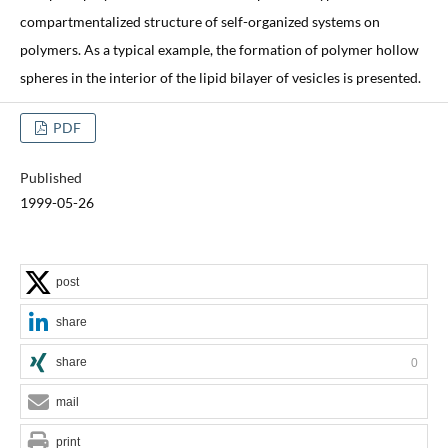
compartmentalized structure of self-organized systems on
polymers. As a typical example, the formation of polymer hollow
spheres in the interior of the lipid bilayer of vesicles is presented.
PDF
Published
1999-05-26
post
share
share
0
mail
print