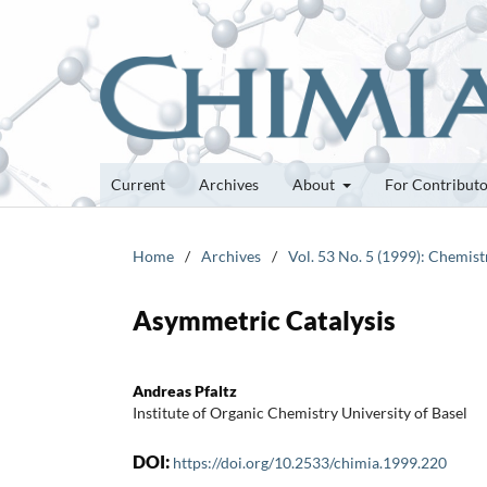
Current
Archives
About
For Contribut
Home
/
Archives
/
Vol. 53 No. 5 (1999): Chemistr
Asymmetric Catalysis
Andreas Pfaltz
Institute of Organic Chemistry University of Basel
DOI:
https://doi.org/10.2533/chimia.1999.220