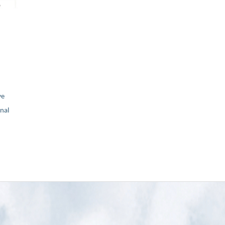
ve
nal