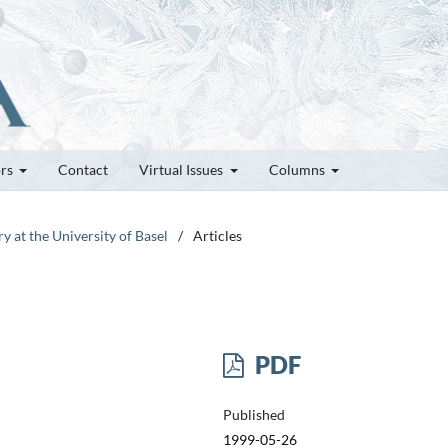
ors
Contact
Virtual Issues
Columns
y at the University of Basel
/
Articles
PDF
Published
1999-05-26