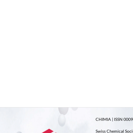
CHIMIA | ISSN 0009-
Swiss Chemical Soci