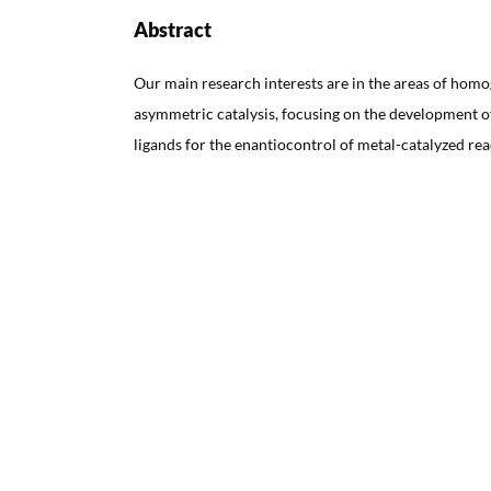
Abstract
Our main research interests are in the areas of ho
asymmetric catalysis, focusing on the development of
ligands for the enantiocontrol of metal-catalyzed rea