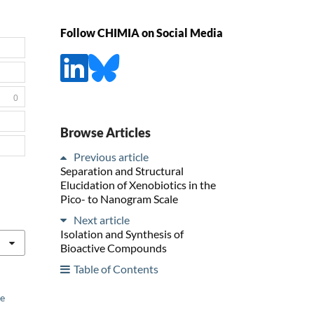
Follow CHIMIA on Social Media
0
Browse Articles
Previous article
Separation and Structural
Elucidation of Xenobiotics in the
Pico- to Nanogram Scale
Next article
Isolation and Synthesis of
Bioactive Compounds
Table of Contents
he