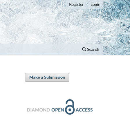
Register
Login
Search
Make a Submission