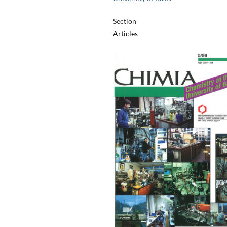
Section
Articles