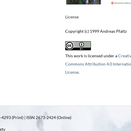
License
Copyright (c) 1999 Andreas Pfaltz
This work is licensed under a
Creati
Commons Attribution 4.0 Internatio
License
.
4293 (Print) | ISSN 2673-2424 (Online)
ety