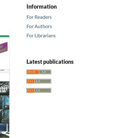
Information
For Readers
For Authors
For Librarians
Latest publications