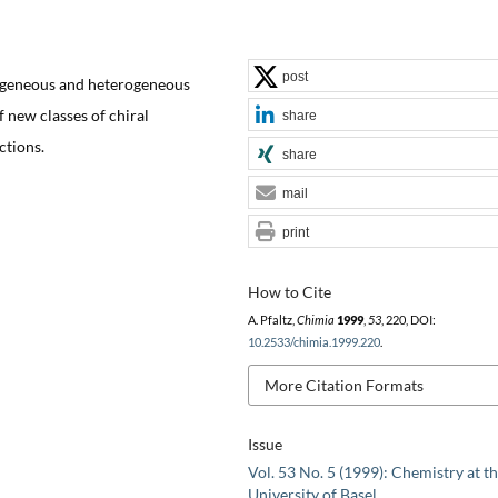
post
mogeneous and heterogeneous
 new classes of chiral
share
ctions.
share
mail
print
How to Cite
A. Pfaltz,
Chimia
1999
,
53
, 220, DOI:
10.2533/chimia.1999.220
.
More Citation Formats
Issue
Vol. 53 No. 5 (1999): Chemistry at t
University of Basel