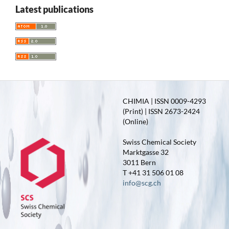
Latest publications
CHIMIA | ISSN 0009-4293
(Print) | ISSN 2673-2424
(Online)
Swiss Chemical Society
Marktgasse 32
3011 Bern
T +41 31 506 01 08
info@scg.ch