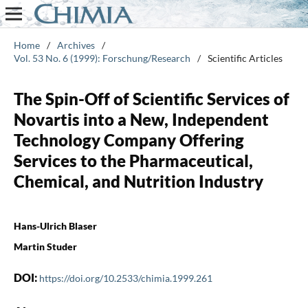
Home
/
Archives
/
Vol. 53 No. 6 (1999): Forschung/Research
/
Scientific Articles
The Spin-Off of Scientific Services of
Novartis into a New, Independent
Technology Company Offering
Services to the Pharmaceutical,
Chemical, and Nutrition Industry
Hans-Ulrich Blaser
Martin Studer
DOI:
https://doi.org/10.2533/chimia.1999.261