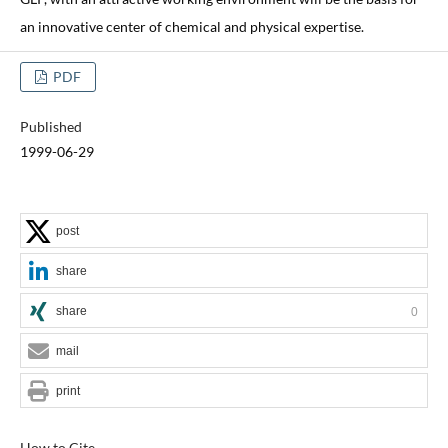
an innovative center of chemical and physical expertise.
PDF
Published
1999-06-29
post
share
share
0
mail
print
How to Cite