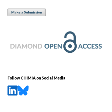
Make a Submission
Follow CHIMIA on Social Media