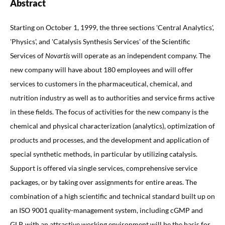
Abstract
Starting on October 1, 1999, the three sections 'Central Analytics',
'Physics', and 'Catalysis Synthesis Services' of the Scientific
Services of
Novartis
will operate as an independent company. The
new company will have about 180 employees and will offer
services to customers in the pharmaceutical, chemical, and
nutrition industry as well as to authorities and service firms active
in these fields. The focus of activities for the new company is the
chemical and physical characterization (analytics), optimization of
products and processes, and the development and application of
special synthetic methods, in particular by utilizing catalysis.
Support is offered via single services, comprehensive service
packages, or by taking over assignments for entire areas. The
combination of a high scientific and technical standard built up on
an ISO 9001 quality-management system, including cGMP and
GLP, with an attractive working environment will be the basis for