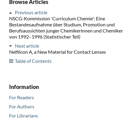
Browse Articles
Previous article
NSCG-Kommission 'Curriculum Chemie': Eine
Bestandesaufnahme über Studium, Promotion und
Berufsaussichten junger Chemikerinnen und Chemiker
von 1992–1996 (Statistischer Teil)
Next article
Nelfilcon A, a New Material for Contact Lenses
Table of Contents
Information
For Readers
For Authors
For Librarians