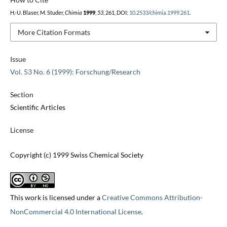
H.-U. Blaser, M. Studer,
Chimia
1999
,
53
, 261, DOI:
10.2533/chimia.1999.261
.
More Citation Formats
Issue
Vol. 53 No. 6 (1999): Forschung/Research
Section
Scientific Articles
License
Copyright (c) 1999 Swiss Chemical Society
This work is licensed under a
Creative Commons Attribution-
NonCommercial 4.0 International License
.