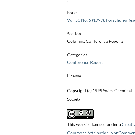
Issue
Vol. 53 No. 6 (1999): Forschung/Res
Section
Columns, Conference Reports
Categories
Conference Report
License
Copyright (c) 1999 Swiss Chemical
Society
This work is licensed under a
Creati
Commons Attribution-NonCommerc