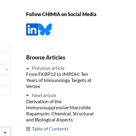
Follow CHIMIA on Social Media
Browse Articles
Previous article
0
From FKBP12 to IMPDH: Ten
Years of Immunology Targets at
Vertex
Next article
Derivation of the
Immunosuppressive Macrolide
Rapamycin: Chemical, Structural
and Biological Aspects
Table of Contents