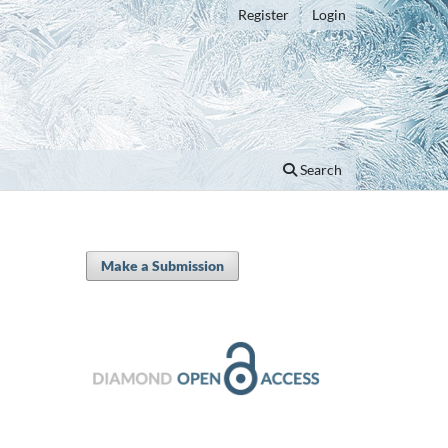
Register
Login
Search
Make a Submission