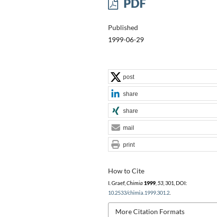
PDF
Published
1999-06-29
post
share
share
mail
print
How to Cite
I. Graef,
Chimia
1999
,
53
, 301, DOI:
10.2533/chimia.1999.301.2
.
More Citation Formats