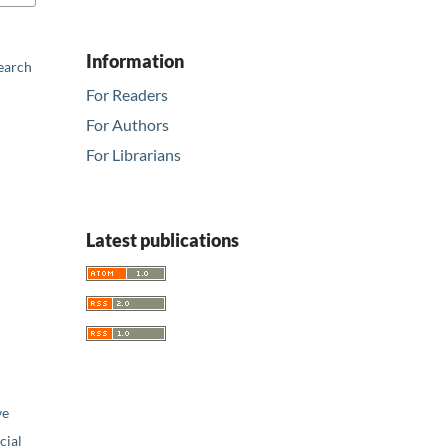
Information
earch
For Readers
For Authors
For Librarians
Latest publications
ve
ial