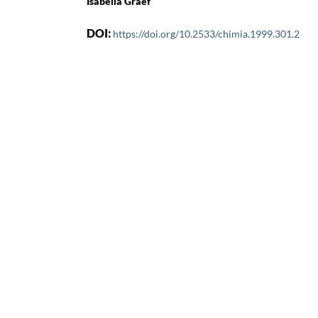
Isabella Graef
DOI:
https://doi.org/10.2533/chimia.1999.301.2