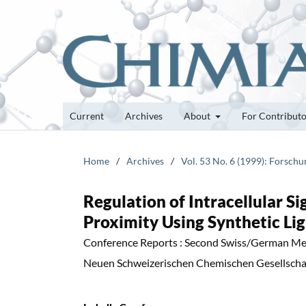
Current
Archives
About
For Contribut
Home
/
Archives
/
Vol. 53 No. 6 (1999): Forsch
Regulation of Intracellular S
Proximity Using Synthetic Li
Conference Reports : Second Swiss/German Me
Neuen Schweizerischen Chemischen Gesellschaf