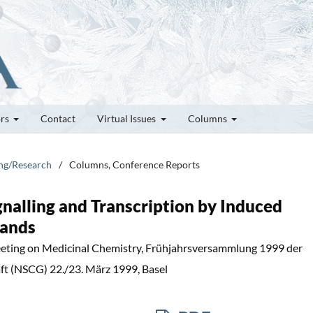
ors
Contact
Virtual Issues
Columns
ung/Research
/
Columns, Conference Reports
ignalling and Transcription by Induced
gands
eting on Medicinal Chemistry, Frühjahrsversammlung 1999 der
t (NSCG) 22./23. März 1999, Basel