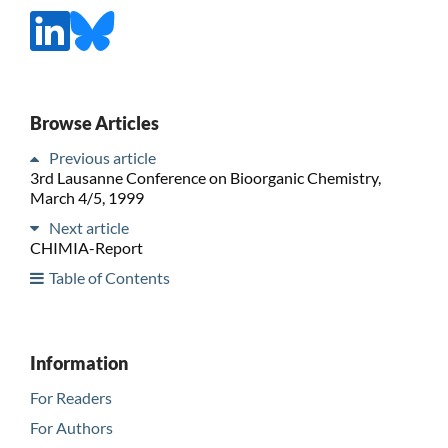
Browse Articles
Previous article
3rd Lausanne Conference on Bioorganic Chemistry,
March 4/5, 1999
Next article
CHIMIA-Report
Table of Contents
Information
For Readers
For Authors