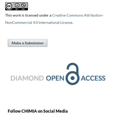
This work is licensed under a
Creative Commons Attribution-
NonCommercial 4.0 International License
.
Make a Submission
Follow CHIMIA on Social Media