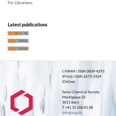
For Librarians
Latest publications
CHIMIA | ISSN 0009-4293
(Print) | ISSN 2673-2424
(Online)
Swiss Chemical Society
Marktgasse 32
3011 Bern
T +41 31 506 01 08
info@scg.ch