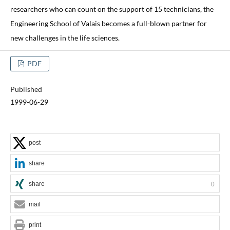
researchers who can count on the support of 15 technicians, the
Engineering School of Valais becomes a full-blown partner for
new challenges in the life sciences.
PDF
Published
1999-06-29
post
share
share
0
mail
print