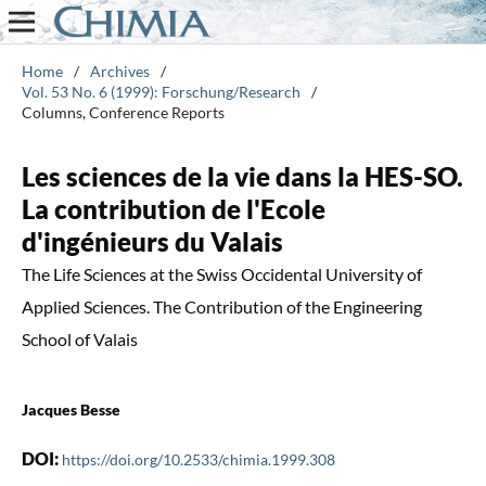
Home
/
Archives
/
Vol. 53 No. 6 (1999): Forschung/Research
/
Columns, Conference Reports
Les sciences de la vie dans la HES-SO.
La contribution de l'Ecole
d'ingénieurs du Valais
The Life Sciences at the Swiss Occidental University of
Applied Sciences. The Contribution of the Engineering
School of Valais
Jacques Besse
DOI:
https://doi.org/10.2533/chimia.1999.308