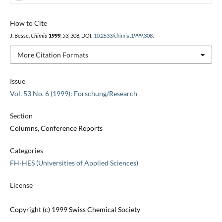
How to Cite
J. Besse,
Chimia
1999
,
53
, 308, DOI:
10.2533/chimia.1999.308
.
More Citation Formats
Issue
Vol. 53 No. 6 (1999): Forschung/Research
Section
Columns, Conference Reports
Categories
FH-HES (Universities of Applied Sciences)
License
Copyright (c) 1999 Swiss Chemical Society