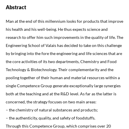
Abstract
Man at the end of this millennium looks for products that improve
his health and his well-being. He thus expects science and
research to offer him such improvements in the quality of life. The
Engineering School of Valais has decided to take on this challenge
by bringing into the fore the engineering and life sciences that are
the core activities of its two departments, Chemistry and Food
Technology & Biotechnology. Their complementarity and the
pooling together of their human and material resources within a
single Competence Group generate exceptionally large synergies
both at the teaching and at the R&D level. As far as the latter is
concerned, the strategy focuses on two main areas:
– the chemistry of natural substances and products;
– the authenticity, quality, and safety of foodstuffs.
Through this Competence Group, which comprises over 20