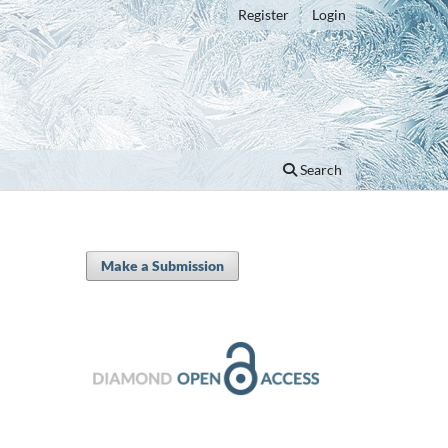
Register
Login
Search
Make a Submission