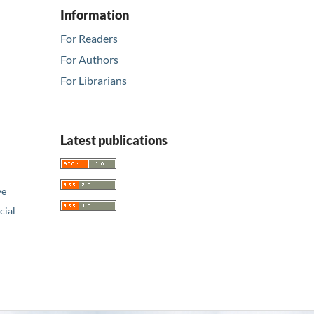
Information
For Readers
For Authors
For Librarians
Latest publications
ve
ial