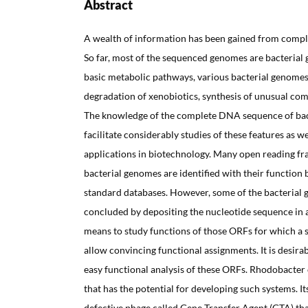
Abstract
A wealth of information has been gained from comp
So far, most of the sequenced genomes are bacterial 
basic metabolic pathways, various bacterial genomes
degradation of xenobiotics, synthesis of unusual co
The knowledge of the complete DNA sequence of ba
facilitate considerably studies of these features as we
applications in biotechnology. Many open reading fr
bacterial genomes are identified with their function b
standard databases. However, some of the bacterial 
concluded by depositing the nucleotide sequence in 
means to study functions of those ORFs for which a s
allow convincing functional assignments. It is desira
easy functional analysis of these ORFs. Rhodobacter 
that has the potential for developing such systems. 
defective phage called Gene Transfer Agent (GTA) th