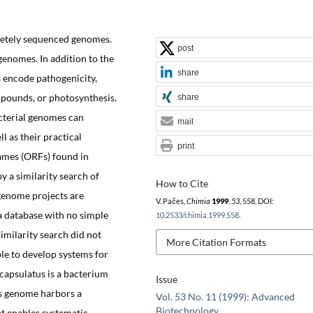
letely sequenced genomes.
post
genomes. In addition to the
share
 encode pathogenicity,
mpounds, or photosynthesis.
share
cterial genomes can
mail
ll as their practical
print
ames (ORFs) found in
y a similarity search of
How to Cite
genome projects are
V. Pačes,
Chimia
1999
,
53
, 558, DOI:
a database with no simple
10.2533/chimia.1999.558
.
imilarity search did not
More Citation Formats
ble to develop systems for
capsulatus is a bacterium
Issue
Its genome harbors a
Vol. 53 No. 11 (1999): Advanced
Biotechnology
at enables systematic