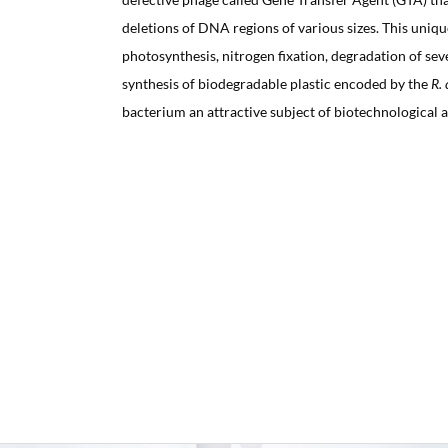
deletions of DNA regions of various sizes. This uniqu
photosynthesis, nitrogen fixation, degradation of sev
synthesis of biodegradable plastic encoded by the
R. 
bacterium an attractive subject of biotechnological a