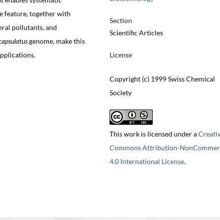
e feature, together with
Section
eral pollutants, and
Scientific Articles
capsulatus
genome, make this
pplications.
License
Copyright (c) 1999 Swiss Chemical
Society
This work is licensed under a
Creati
Commons Attribution-NonCommerc
4.0 International License
.