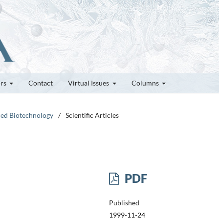
ors
Contact
Virtual Issues
Columns
ced Biotechnology
/
Scientific Articles
PDF
Published
1999-11-24