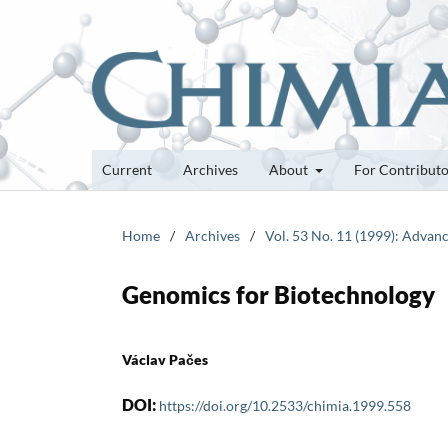
Current
Archives
About
For Contribut
Home
/
Archives
/
Vol. 53 No. 11 (1999): Advan
Genomics for Biotechnology
Václav Pačes
DOI:
https://doi.org/10.2533/chimia.1999.558