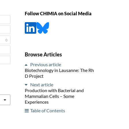
Follow CHIMIA on Social Media
0
Browse Articles
Previous article
Biotechnology in Lausanne: The Rh
D Project
Next article
Production with Bacterial and
Mammalian Cells – Some
Experiences
Table of Contents