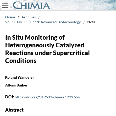
Home
/
Archives
/
Vol. 53 No. 11 (1999): Advanced Biotechnology
/
Note
In Situ Monitoring of
Heterogeneously Catalyzed
Reactions under Supercritical
Conditions
Roland Wandeler
Alfons Baiker
DOI:
https://doi.org/10.2533/chimia.1999.566
Abstract