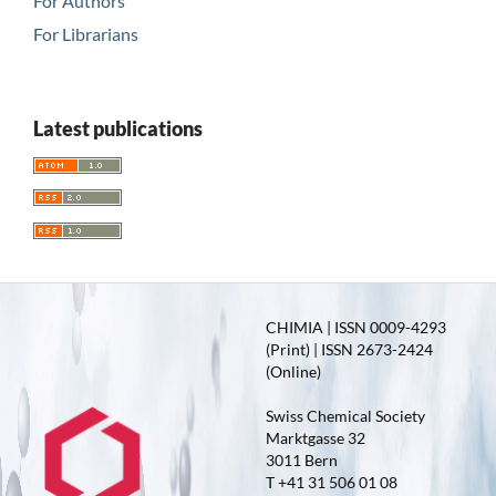
For Authors
For Librarians
Latest publications
CHIMIA | ISSN 0009-4293
(Print) | ISSN 2673-2424
(Online)
Swiss Chemical Society
Marktgasse 32
3011 Bern
T +41 31 506 01 08