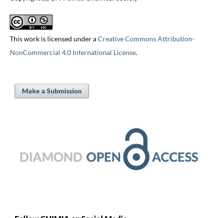
This work is licensed under a
Creative Commons Attribution-
NonCommercial 4.0 International License
.
Make a Submission