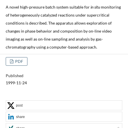
A novel high-pressure batch system suitable for
in situ
monitoring
of heterogeneously catalyzed reactions under supercritical
conditions is described. The apparatus allows exploration of
changes in phase behavior and composition by on-line video
imaging as well as on-line sampling and analysis by gas-
chromatography using a computer-based approach.
PDF
Published
1999-11-24
post
share