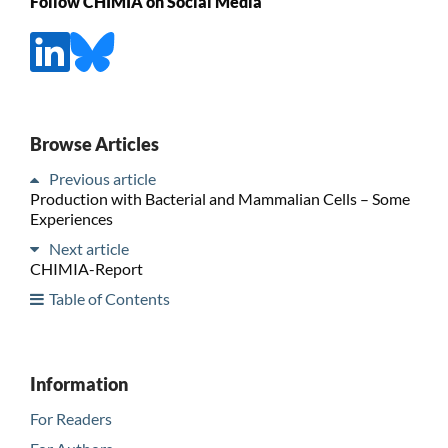
Follow CHIMIA on Social Media
Browse Articles
Previous article
Production with Bacterial and Mammalian Cells – Some
Experiences
Next article
CHIMIA-Report
Table of Contents
Information
For Readers