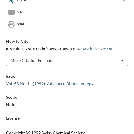
share
0
mail
print
How to Cite
R. Wandeler, A. Baiker,
Chimia
1999
,
53
, 566, DOI:
10.2533/chimia.1999.566
.
More Citation Formats
Issue
Vol. 53 No. 11 (1999): Advanced Biotechnology
Section
Note
License
Copyright (c) 1999 Swiss Chemical Society