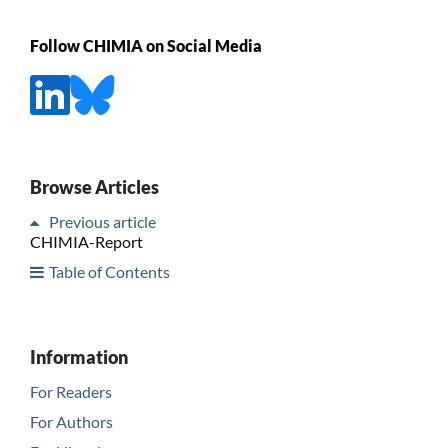
Follow CHIMIA on Social Media
Browse Articles
Previous article
CHIMIA-Report
Table of Contents
Information
For Readers
For Authors