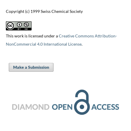
Copyright (c) 1999 Swiss Chemical Society
This work is licensed under a
Creative Commons Attribution-
NonCommercial 4.0 International License
.
Make a Submission