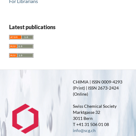
For Librarians
Latest publications
CHIMIA | ISSN 0009-4293
(Print) | ISSN 2673-2424
(Online)
Swiss Chemical Society
Marktgasse 32
3011 Bern
T +41 31 506 01 08
info@scg.ch