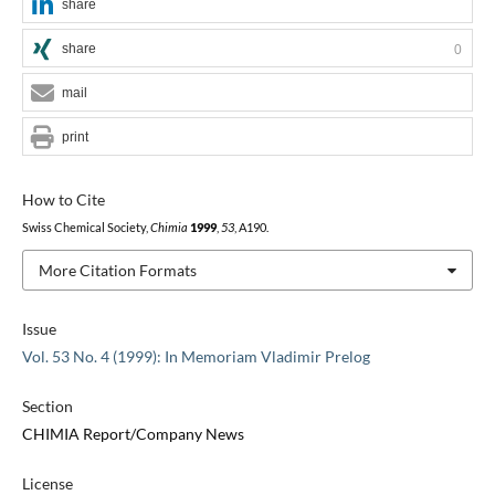
share
share
0
mail
print
How to Cite
Swiss Chemical Society,
Chimia
1999
,
53
, A190.
More Citation Formats
Issue
Vol. 53 No. 4 (1999): In Memoriam Vladimir Prelog
Section
CHIMIA Report/Company News
License