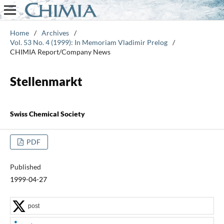
Home
/
Archives
/
Vol. 53 No. 4 (1999): In Memoriam Vladimir Prelog
/
CHIMIA Report/Company News
Stellenmarkt
Swiss Chemical Society
PDF
Published
1999-04-27
post