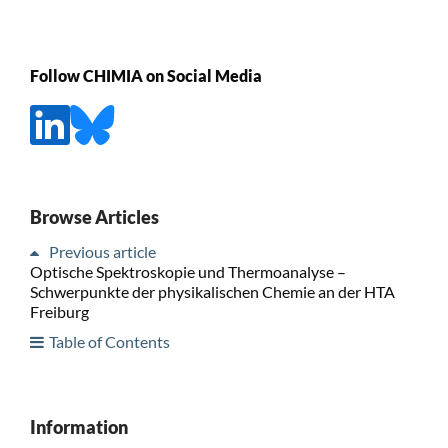
Follow CHIMIA on Social Media
Browse Articles
Previous article
Optische Spektroskopie und Thermoanalyse –
Schwerpunkte der physikalischen Chemie an der HTA
Freiburg
Table of Contents
Information