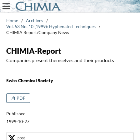
Home
/
Archives
/
Vol. 53 No. 10 (1999): Hyphenated Techniques
/
CHIMIA Report/Company News
CHIMIA-Report
Companies present themselves and their products
Swiss Chemical Society
PDF
Published
1999-10-27
post