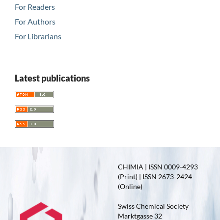
For Readers
For Authors
For Librarians
Latest publications
CHIMIA | ISSN 0009-4293
(Print) | ISSN 2673-2424
(Online)
Swiss Chemical Society
Marktgasse 32