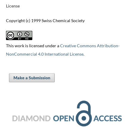
License
Copyright (c) 1999 Swiss Chemical Society
This work is licensed under a
Creative Commons Attribution-
NonCommercial 4.0 International License
.
Make a Submission