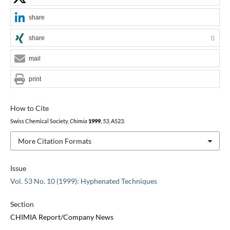
share
share
0
mail
print
How to Cite
Swiss Chemical Society,
Chimia
1999
,
53
, A523.
More Citation Formats
Issue
Vol. 53 No. 10 (1999): Hyphenated Techniques
Section
CHIMIA Report/Company News